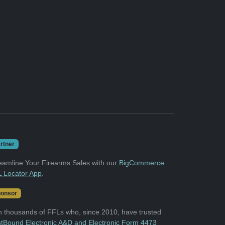
rtner
eamline Your Firearms Sales with our
BigCommerce
 Locator App
.
onsor
n thousands of FFLs who, since 2010, have trusted
tBound Electronic A&D and Electronic Form 4473