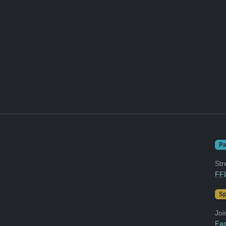
Pa
Str
FFL
Sp
Joi
Fas