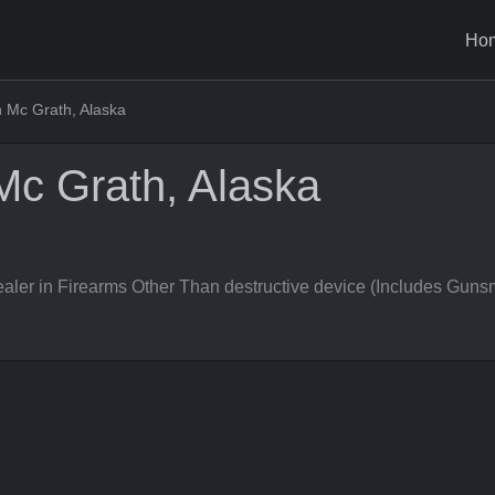
Ho
 Mc Grath, Alaska
Mc Grath, Alaska
er in Firearms Other Than destructive device (Includes Gunsm