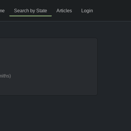
me
Search by State
Articles
Login
iths)