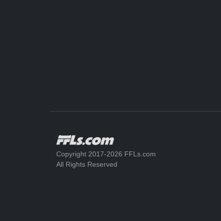
Copyright 2017-2026 FFLs.com
All Rights Reserved