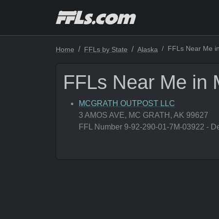
FFLs Near Me in
Home
FFLs by State
Alaska
FFLs Near Me in 
MCGRATH OUTPOST LLC
3 AMOS AVE, MC GRATH, AK 99627
FFL Number 9-92-290-01-7M-03922 - Deal