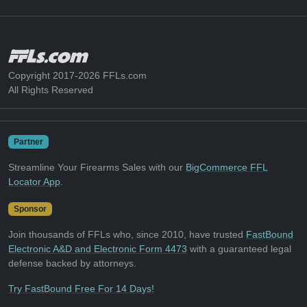
Copyright 2017-2026 FFLs.com
All Rights Reserved
Partner
Streamline Your Firearms Sales with our
BigCommerce FFL
Locator App
.
Sponsor
Join thousands of FFLs who, since 2010, have trusted
FastBound
Electronic A&D and Electronic Form 4473
with a guaranteed legal
defense backed by attorneys.
Try FastBound Free For 14 Days!