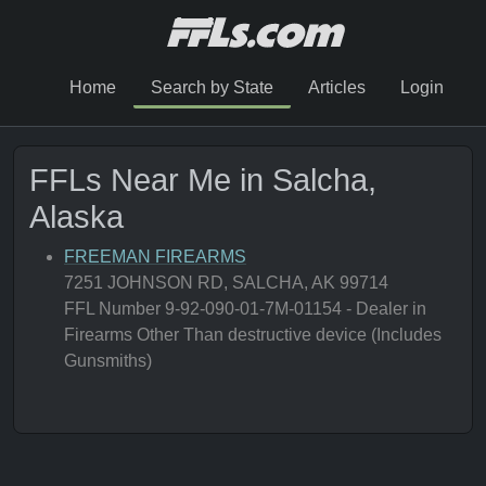
Home
Search by State
Articles
Login
FFLs Near Me in Salcha,
Alaska
FREEMAN FIREARMS
7251 JOHNSON RD, SALCHA, AK 99714
FFL Number 9-92-090-01-7M-01154 - Dealer in
Firearms Other Than destructive device (Includes
Gunsmiths)