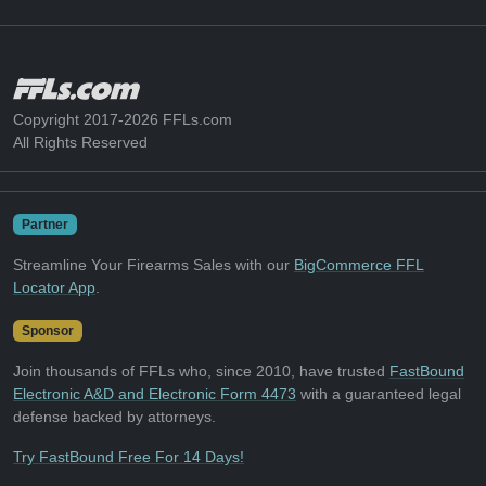
Copyright 2017-2026 FFLs.com
All Rights Reserved
Partner
Streamline Your Firearms Sales with our
BigCommerce FFL
Locator App
.
Sponsor
Join thousands of FFLs who, since 2010, have trusted
FastBound
Electronic A&D and Electronic Form 4473
with a guaranteed legal
defense backed by attorneys.
Try FastBound Free For 14 Days!