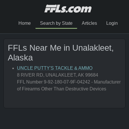
Home
Search by State
Articles
Login
FFLs Near Me in Unalakleet,
Alaska
UNCLE PUTTY'S TACKLE & AMMO
8 RIVER RD, UNALAKLEET, AK 99684
FFL Number 9-92-180-07-9F-04242 - Manufacturer
of Firearms Other Than Destructive Devices