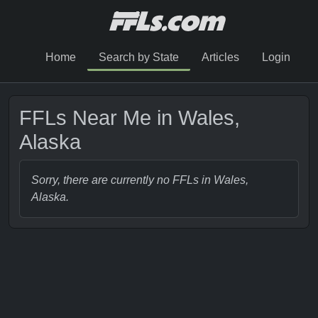
Home
Search by State
Articles
Login
FFLs Near Me in Wales,
Alaska
Sorry, there are currently no FFLs in Wales,
Alaska.