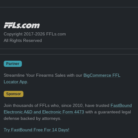
Copyright 2017-2026 FFLs.com
All Rights Reserved
Partner
Streamline Your Firearms Sales with our
BigCommerce FFL
Locator App
.
Sponsor
Join thousands of FFLs who, since 2010, have trusted
FastBound
Electronic A&D and Electronic Form 4473
with a guaranteed legal
defense backed by attorneys.
Try FastBound Free For 14 Days!