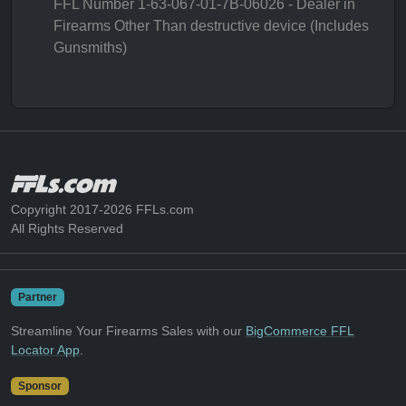
FFL Number 1-63-067-01-7B-06026 - Dealer in
Firearms Other Than destructive device (Includes
Gunsmiths)
Copyright 2017-2026 FFLs.com
All Rights Reserved
Partner
Streamline Your Firearms Sales with our
BigCommerce FFL
Locator App
.
Sponsor