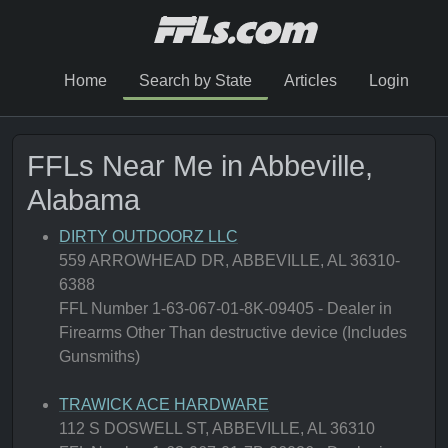
Home
Search by State
Articles
Login
FFLs Near Me in Abbeville,
Alabama
DIRTY OUTDOORZ LLC
559 ARROWHEAD DR, ABBEVILLE, AL 36310-
6388
FFL Number 1-63-067-01-8K-09405 - Dealer in
Firearms Other Than destructive device (Includes
Gunsmiths)
TRAWICK ACE HARDWARE
112 S DOSWELL ST, ABBEVILLE, AL 36310