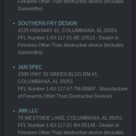
Firearms Other Than destructive device (Includes
Gunsmiths)
SOUTHERN FRY DESIGN
4155 HIGHWAY 61, COLUMBIANA, AL 35051
FFL Number 1-63-117-01-8E-10515 - Dealer in
Firearms Other Than destructive device (Includes
Gunsmiths)
J&M SPEC
1580 HWY 32 GREEN BLDG RM #1,
COLUMBIANA, AL 35051
FFL Number 1-63-117-07-7M-08997 - Manufacturer
of Firearms Other Than Destructive Devices
JMR LLC
75 WESTSIDE LANE, COLUMBIANA, AL 35051
FFL Number 1-63-117-01-8H-05148 - Dealer in
Firearms Other Than destructive device (Includes