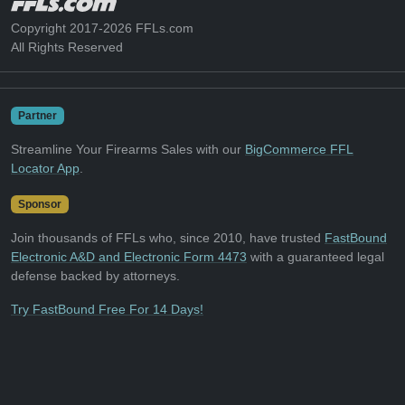
Copyright 2017-2026 FFLs.com
All Rights Reserved
Partner
Streamline Your Firearms Sales with our
BigCommerce FFL
Locator App
.
Sponsor
Join thousands of FFLs who, since 2010, have trusted
FastBound
Electronic A&D and Electronic Form 4473
with a guaranteed legal
defense backed by attorneys.
Try FastBound Free For 14 Days!