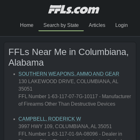
Home
Search by State
Articles
Login
FFLs Near Me in Columbiana,
Alabama
SOUTHERN WEAPONS, AMMO AND GEAR
130 LAKEWOOD DRIVE, COLUMBIANA, AL
35051
FFL Number 1-63-117-07-7G-10117 - Manufacturer
of Firearms Other Than Destructive Devices
CAMPBELL, RODERICK W
3997 HWY 109, COLUMBIANA, AL 35051
FFL Number 1-63-117-01-9A-08096 - Dealer in