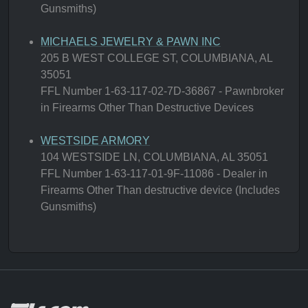
Gunsmiths)
MICHAELS JEWELRY & PAWN INC
205 B WEST COLLEGE ST, COLUMBIANA, AL
35051
FFL Number 1-63-117-02-7D-36867 - Pawnbroker
in Firearms Other Than Destructive Devices
WESTSIDE ARMORY
104 WESTSIDE LN, COLUMBIANA, AL 35051
FFL Number 1-63-117-01-9F-11086 - Dealer in
Firearms Other Than destructive device (Includes
Gunsmiths)