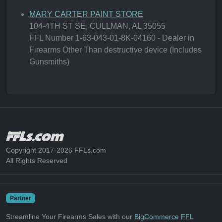
MARY CARTER PAINT STORE
104-4TH ST SE, CULLMAN, AL 35055
FFL Number 1-63-043-01-8K-04160 - Dealer in
Firearms Other Than destructive device (Includes
Gunsmiths)
Copyright 2017-2026 FFLs.com
All Rights Reserved
Partner
Streamline Your Firearms Sales with our
BigCommerce FFL