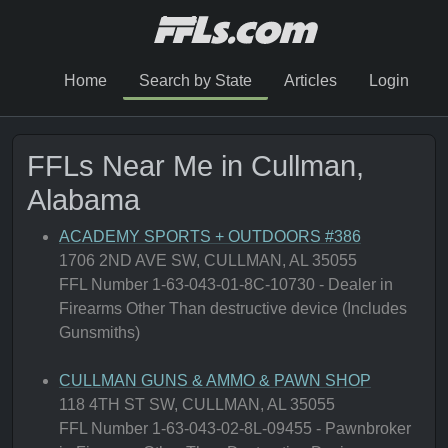
Home
Search by State
Articles
Login
FFLs Near Me in Cullman,
Alabama
ACADEMY SPORTS + OUTDOORS #386
1706 2ND AVE SW, CULLMAN, AL 35055
FFL Number 1-63-043-01-8C-10730 - Dealer in
Firearms Other Than destructive device (Includes
Gunsmiths)
CULLMAN GUNS & AMMO & PAWN SHOP
118 4TH ST SW, CULLMAN, AL 35055
FFL Number 1-63-043-02-8L-09455 - Pawnbroker