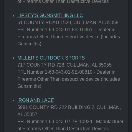
of Firearms Other Than Destructive Devices
LIPSEY'S GUNSMITHING LLC
51 COUNTY ROAD 1520, CULLMAN, AL 35058
FFL Number 1-63-043-01-8B-10361 - Dealer in
Firearms Other Than destructive device (Includes
Gunsmiths)
MILLER'S OUTDOOR SPORTS
717 COUNTY RD 728, CULLMAN, AL 35055
FFL Number 1-63-043-01-9E-00819 - Dealer in
Firearms Other Than destructive device (Includes
Gunsmiths)
IRON AND LACE
5981 COUNTY RD 222 BUILDING 2, CULLMAN,
AL 35057
FFL Number 1-63-043-07-7F-10924 - Manufacturer
of Firearms Other Than Destructive Devices