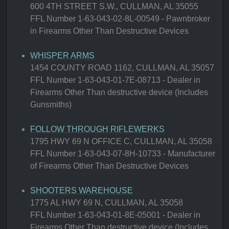
600 4TH STREET S.W., CULLMAN, AL 35055
FFL Number 1-63-043-02-8L-00549 - Pawnbroker
in Firearms Other Than Destructive Devices
WHISPER ARMS
1454 COUNTY ROAD 1162, CULLMAN, AL 35057
FFL Number 1-63-043-01-7E-08713 - Dealer in
Firearms Other Than destructive device (Includes
Gunsmiths)
FOLLOW THROUGH RIFLEWERKS
1795 HWY 69 N OFFICE C, CULLMAN, AL 35058
FFL Number 1-63-043-07-8H-10733 - Manufacturer
of Firearms Other Than Destructive Devices
SHOOTERS WAREHOUSE
1775 AL HWY 69 N, CULLMAN, AL 35058
FFL Number 1-63-043-01-8E-05001 - Dealer in
Firearms Other Than destructive device (Includes