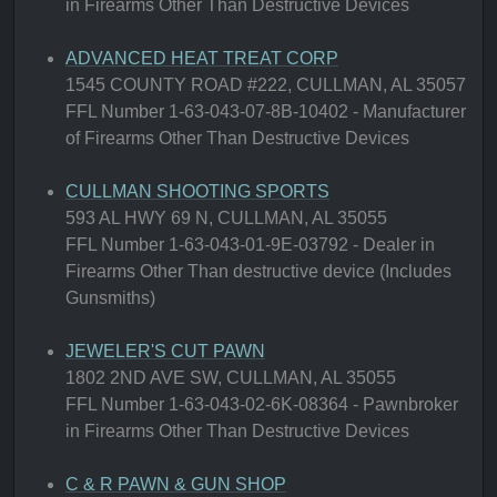
in Firearms Other Than Destructive Devices
ADVANCED HEAT TREAT CORP
1545 COUNTY ROAD #222, CULLMAN, AL 35057
FFL Number 1-63-043-07-8B-10402 - Manufacturer
of Firearms Other Than Destructive Devices
CULLMAN SHOOTING SPORTS
593 AL HWY 69 N, CULLMAN, AL 35055
FFL Number 1-63-043-01-9E-03792 - Dealer in
Firearms Other Than destructive device (Includes
Gunsmiths)
JEWELER'S CUT PAWN
1802 2ND AVE SW, CULLMAN, AL 35055
FFL Number 1-63-043-02-6K-08364 - Pawnbroker
in Firearms Other Than Destructive Devices
C & R PAWN & GUN SHOP