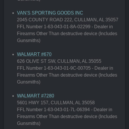
VAN'S SPORTING GOODS INC
2045 COUNTY ROAD 222, CULLMAN, AL 35057
FFL Number 1-63-043-01-8A-02299 - Dealer in
Firearms Other Than destructive device (Includes
Gunsmiths)
WALMART #670
626 OLIVE ST SW, CULLMAN, AL 35055
FFL Number 1-63-043-01-9C-00705 - Dealer in
Firearms Other Than destructive device (Includes
Gunsmiths)
WALMART #7280
5601 HWY 157, CULLMAN, AL 35058
FFL Number 1-63-043-01-7L-06394 - Dealer in
Firearms Other Than destructive device (Includes
Gunsmiths)