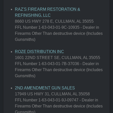
RAZ'S FIREARM RESTORATION &
REFINISHING, LLC
8660 US HWY 278 E, CULLMAN, AL 35055
FFL Number 1-63-043-01-9C-10935 - Dealer in
Firearms Other Than destructive device (Includes
Gunsmiths)
ROZE DISTRIBUTION INC
1601 22ND STREET SE, CULLMAN, AL 35055
FFL Number 1-63-043-01-7B-37036 - Dealer in
Firearms Other Than destructive device (Includes
Gunsmiths)
2ND AMENDMENT GUN SALES
17949 US HWY 31, CULLMAN, AL 35058
FFL Number 1-63-043-01-9J-09747 - Dealer in
Firearms Other Than destructive device (Includes
Gunsmiths)