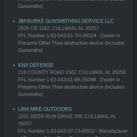
Gunsmiths)
JIM BURKE GUNSMITHING SERVICE LLC
2826 CR 1162, CULLMAN, AL 35057
FFL Number 1-63-043-01-7H-06324 - Dealer in
Firearms Other Than destructive device (Includes
Gunsmiths)
KNX DEFENSE
216 COUNTY ROAD 1562, CULLMAN, AL 35058
FFL Number 1-63-043-01-8K-09398 - Dealer in
Firearms Other Than destructive device (Includes
Gunsmiths)
LIMA MIKE OUTDOORS
2201 DEER RUN DRIVE SW, CULLMAN, AL
35057
FFL Number 1-63-043-07-7J-08922 - Manufacturer