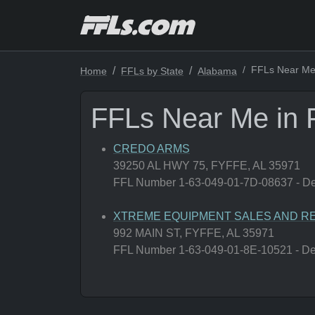
FFLs Near Me 
Home
FFLs by State
Alabama
FFLs Near Me in 
CREDO ARMS
39250 AL HWY 75, FYFFE, AL 35971
FFL Number 1-63-049-01-7D-08637 - Deal
XTREME EQUIPMENT SALES AND RE
992 MAIN ST, FYFFE, AL 35971
FFL Number 1-63-049-01-8E-10521 - Deal