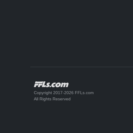
Copyright 2017-2026 FFLs.com
All Rights Reserved