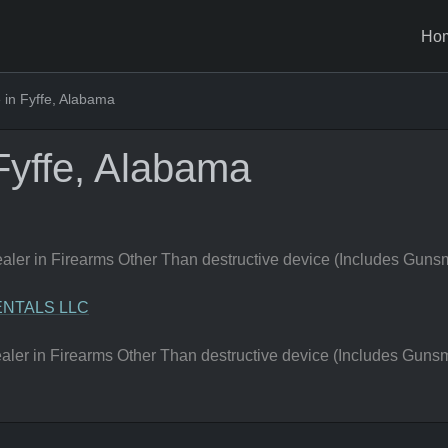
Ho
in Fyffe, Alabama
Fyffe, Alabama
er in Firearms Other Than destructive device (Includes Gunsm
NTALS LLC
er in Firearms Other Than destructive device (Includes Gunsm