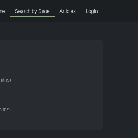
me
Search by State
Articles
Login
iths)
iths)