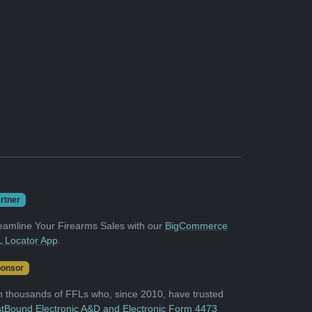
rtner
eamline Your Firearms Sales with our
BigCommerce
 Locator App
.
onsor
n thousands of FFLs who, since 2010, have trusted
tBound Electronic A&D and Electronic Form 4473