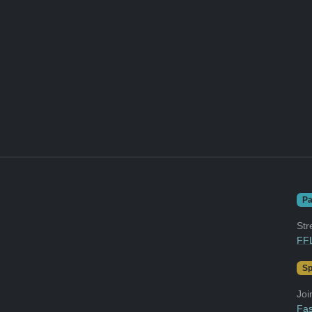
Pa
Str
FFL
Sp
Joi
Fas