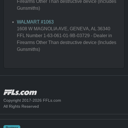
Firearms Other Than destructive device (Includes
Gunsmiths)
WALMART #1063
1608 W MAGNOLIA AVE, GENEVA, AL 36340
FFL Number 1-63-061-01-9B-03729 - Dealer in
Firearms Other Than destructive device (Includes
Gunsmiths)
Copyright 2017-2026 FFLs.com
All Rights Reserved