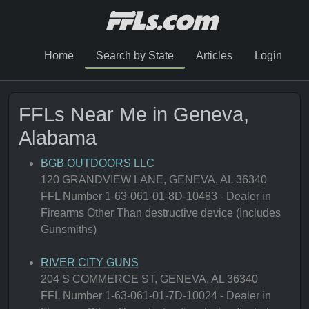
Home
Search by State
Articles
Login
FFLs Near Me in Geneva,
Alabama
BGB OUTDOORS LLC
120 GRANDVIEW LANE, GENEVA, AL 36340
FFL Number 1-63-061-01-8D-10483 - Dealer in
Firearms Other Than destructive device (Includes
Gunsmiths)
RIVER CITY GUNS
204 S COMMERCE ST, GENEVA, AL 36340
FFL Number 1-63-061-01-7D-10024 - Dealer in