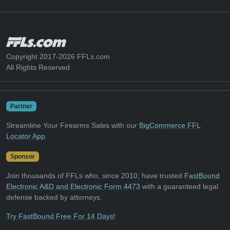
Copyright 2017-2026 FFLs.com
All Rights Reserved
Partner
Streamline Your Firearms Sales with our
BigCommerce FFL
Locator App
.
Sponsor
Join thousands of FFLs who, since 2010, have trusted
FastBound
Electronic A&D and Electronic Form 4473
with a guaranteed legal
defense backed by attorneys.
Try FastBound Free For 14 Days!