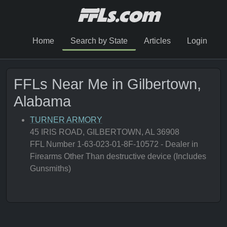
Home
Search by State
Articles
Login
FFLs Near Me in Gilbertown,
Alabama
TURNER ARMORY
45 IRIS ROAD, GILBERTOWN, AL 36908
FFL Number 1-63-023-01-8F-10572 - Dealer in
Firearms Other Than destructive device (Includes
Gunsmiths)