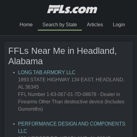
Home
Search by State
Articles
Login
FFLs Near Me in Headland,
Alabama
LONG TAB ARMORY LLC
1893 STATE HIGHWAY 134 EAST, HEADLAND,
AL 36345
FFL Number 1-63-067-01-7D-08678 - Dealer in
Firearms Other Than destructive device (Includes
Gunsmiths)
PERFORMANCE DESIGN AND COMPONENTS
LLC