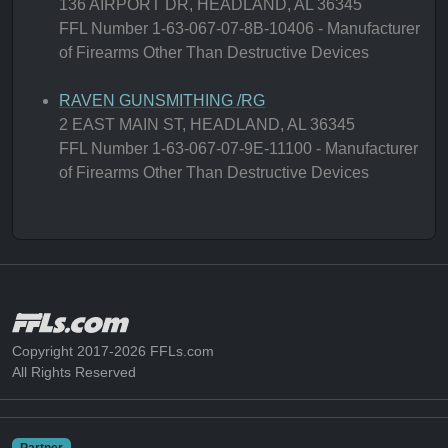
136 AIRPORT DR, HEADLAND, AL 36345
FFL Number 1-63-067-07-8B-10406 - Manufacturer
of Firearms Other Than Destructive Devices
RAVEN GUNSMITHING /RG
2 EAST MAIN ST, HEADLAND, AL 36345
FFL Number 1-63-067-07-9E-11100 - Manufacturer
of Firearms Other Than Destructive Devices
Copyright 2017-2026 FFLs.com
All Rights Reserved