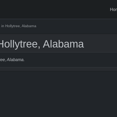
Ho
in Hollytree, Alabama
Hollytree, Alabama
tree, Alabama.