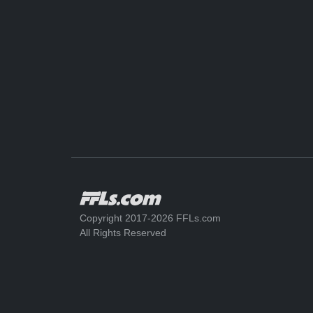
Copyright 2017-2026 FFLs.com
All Rights Reserved