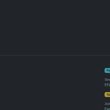
Pa
Str
FFL
Sp
Joi
Fas