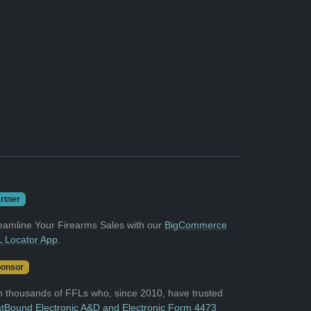
rtner
eamline Your Firearms Sales with our
BigCommerce
 Locator App
.
onsor
n thousands of FFLs who, since 2010, have trusted
tBound Electronic A&D and Electronic Form 4473