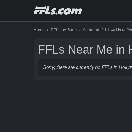
FFLs Near Me 
Home
FFLs by State
Alabama
FFLs Near Me in 
Sorry, there are currently no FFLs in Holly