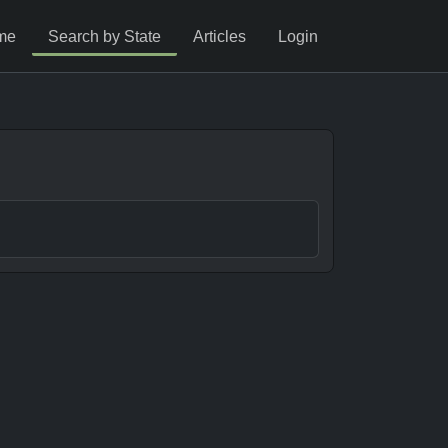
me
Search by State
Articles
Login