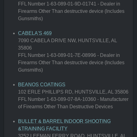
FFL Number 1-63-089-01-9D-01741 - Dealer in
Firearms Other Than destructive device (Includes
Gunsmiths)
CABELA'S 469
7090 CABELA DRIVE NW, HUNTSVILLE, AL
35806
FFL Number 1-63-089-01-7E-08996 - Dealer in
Firearms Other Than destructive device (Includes
Gunsmiths)
BEANOS COATINGS
102 ERLE PHILLIPS RD, HUNTSVILLE, AL 35806
FFL Number 1-63-089-07-8A-10360 - Manufacturer
of Firearms Other Than Destructive Devices
BULLET & BARREL INDOOR SHOOTING
&TRAINING FACILITY
3252 LEEMAN FERRY ROAD, HUNTSVILLE, AL