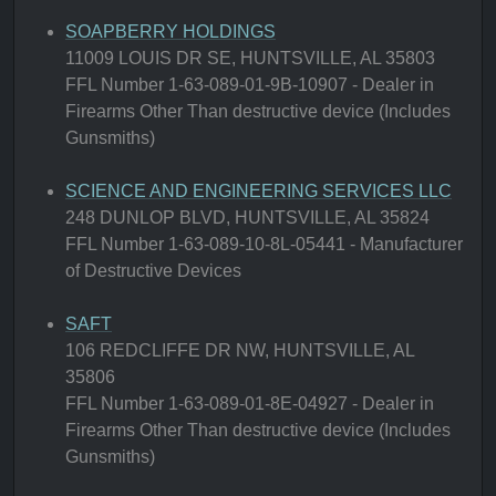
SOAPBERRY HOLDINGS
11009 LOUIS DR SE, HUNTSVILLE, AL 35803
FFL Number 1-63-089-01-9B-10907 - Dealer in
Firearms Other Than destructive device (Includes
Gunsmiths)
SCIENCE AND ENGINEERING SERVICES LLC
248 DUNLOP BLVD, HUNTSVILLE, AL 35824
FFL Number 1-63-089-10-8L-05441 - Manufacturer
of Destructive Devices
SAFT
106 REDCLIFFE DR NW, HUNTSVILLE, AL
35806
FFL Number 1-63-089-01-8E-04927 - Dealer in
Firearms Other Than destructive device (Includes
Gunsmiths)