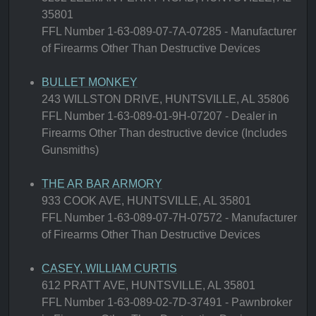
35801
FFL Number 1-63-089-07-7A-07285 - Manufacturer
of Firearms Other Than Destructive Devices
BULLET MONKEY
243 WILLSTON DRIVE, HUNTSVILLE, AL 35806
FFL Number 1-63-089-01-9H-07207 - Dealer in
Firearms Other Than destructive device (Includes
Gunsmiths)
THE AR BAR ARMORY
933 COOK AVE, HUNTSVILLE, AL 35801
FFL Number 1-63-089-07-7H-07572 - Manufacturer
of Firearms Other Than Destructive Devices
CASEY, WILLIAM CURTIS
612 PRATT AVE, HUNTSVILLE, AL 35801
FFL Number 1-63-089-02-7D-37491 - Pawnbroker