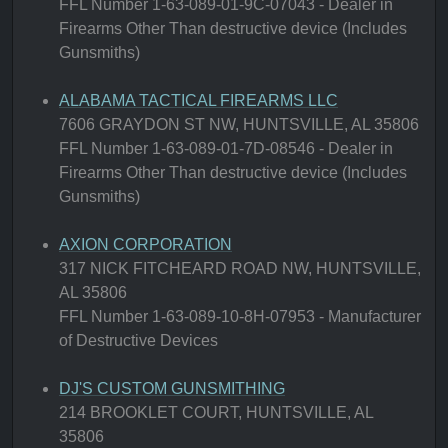
FFL Number 1-63-089-01-9C-07043 - Dealer in
Firearms Other Than destructive device (Includes
Gunsmiths)
ALABAMA TACTICAL FIREARMS LLC
7606 GRAYDON ST NW, HUNTSVILLE, AL 35806
FFL Number 1-63-089-01-7D-08546 - Dealer in
Firearms Other Than destructive device (Includes
Gunsmiths)
AXION CORPORATION
317 NICK FITCHEARD ROAD NW, HUNTSVILLE,
AL 35806
FFL Number 1-63-089-10-8H-07953 - Manufacturer
of Destructive Devices
DJ'S CUSTOM GUNSMITHING
214 BROOKLET COURT, HUNTSVILLE, AL
35806