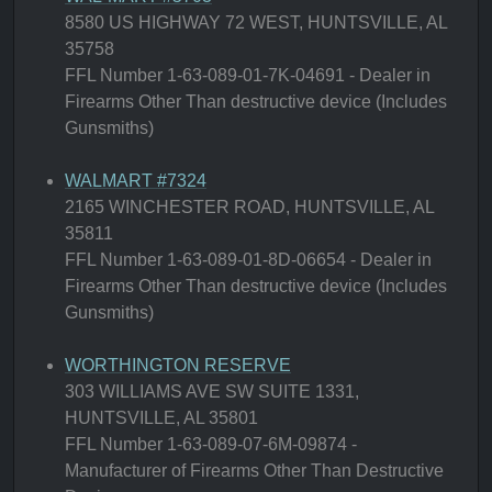
8580 US HIGHWAY 72 WEST, HUNTSVILLE, AL
35758
FFL Number 1-63-089-01-7K-04691 - Dealer in
Firearms Other Than destructive device (Includes
Gunsmiths)
WALMART #7324
2165 WINCHESTER ROAD, HUNTSVILLE, AL
35811
FFL Number 1-63-089-01-8D-06654 - Dealer in
Firearms Other Than destructive device (Includes
Gunsmiths)
WORTHINGTON RESERVE
303 WILLIAMS AVE SW SUITE 1331,
HUNTSVILLE, AL 35801
FFL Number 1-63-089-07-6M-09874 -
Manufacturer of Firearms Other Than Destructive