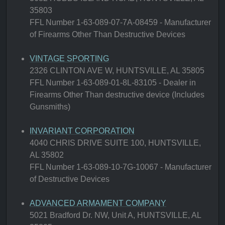
35803
FFL Number 1-63-089-07-7A-08459 - Manufacturer
of Firearms Other Than Destructive Devices
VINTAGE SPORTING
2326 CLINTON AVE W, HUNTSVILLE, AL 35805
FFL Number 1-63-089-01-8L-83105 - Dealer in
Firearms Other Than destructive device (Includes
Gunsmiths)
INVARIANT CORPORATION
4040 CHRIS DRIVE SUITE 100, HUNTSVILLE,
AL 35802
FFL Number 1-63-089-10-7G-10067 - Manufacturer
of Destructive Devices
ADVANCED ARMAMENT COMPANY
5021 Bradford Dr. NW, Unit A, HUNTSVILLE, AL