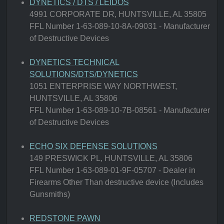
DYNETICS / DTS / LEIDOS
4991 CORPORATE DR, HUNTSVILLE, AL 35805
FFL Number 1-63-089-10-8A-09031 - Manufacturer
of Destructive Devices
DYNETICS TECHNICAL
SOLUTIONS/DTS/DYNETICS
1051 ENTERPRISE WAY NORTHWEST,
HUNTSVILLE, AL 35806
FFL Number 1-63-089-10-7B-08561 - Manufacturer
of Destructive Devices
ECHO SIX DEFENSE SOLUTIONS
149 PRESWICK PL, HUNTSVILLE, AL 35806
FFL Number 1-63-089-01-9F-05707 - Dealer in
Firearms Other Than destructive device (Includes
Gunsmiths)
REDSTONE PAWN