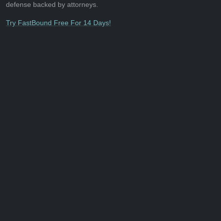
defense backed by attorneys.
Try FastBound Free For 14 Days!