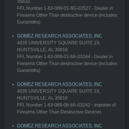
35810
FFL Number 1-63-089-01-8G-03527 - Dealer in
Firearms Other Than destructive device (Includes
Gunsmiths)
GOMEZ RESEARCH ASSOCIATES, INC
4835 UNIVERSITY SQUARE SUITE 19,
HUNTSVILLE, AL 35816
FFL Number 1-63-089-01-8A-03244 - Dealer in
Firearms Other Than destructive device (Includes
Gunsmiths)
GOMEZ RESEARCH ASSOCIATES, INC
4835 UNIVERSITY SQUARE SUITE 19,
HUNTSVILLE, AL 35816
FFL Number 1-63-089-08-8A-03242 - Importer of
Firearms Other Than Destructive Devices
GOMEZ RESEARCH ASSOCIATES, INC