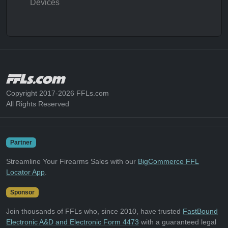
Devices
Copyright 2017-2026 FFLs.com
All Rights Reserved
Partner
Streamline Your Firearms Sales with our
BigCommerce FFL
Locator App
.
Sponsor
Join thousands of FFLs who, since 2010, have trusted
FastBound
Electronic A&D and Electronic Form 4473
with a guaranteed legal