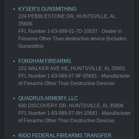
KYSER'S GUNSMITHING
224 PEBBLESTONE DR, HUNTSVILLE, AL
35806
FFL Number 1-63-089-01-7D-10037 - Dealer in
Firearms Other Than destructive device (Includes
Gunsmiths)
FORDHAM FIREARMS
222 WALKER AVE NE, HUNTSVILLE, AL 35801
FFL Number 1-63-089-07-9F-05691 - Manufacturer
of Firearms Other Than Destructive Devices
QUADRUS ARMORY, LLC
690 DISCOVERY DR, HUNTSVILLE, AL 35806
FFL Number 1-63-089-07-8H-10681 - Manufacturer
of Firearms Other Than Destructive Devices
RIGO FEDERAL FIREARMS TRANSFER