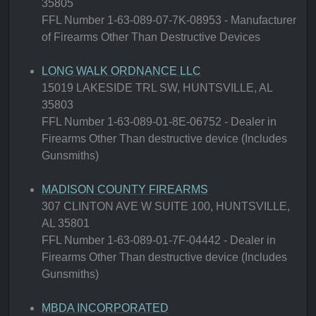
35805
FFL Number 1-63-089-07-7K-08953 - Manufacturer
of Firearms Other Than Destructive Devices
LONG WALK ORDNANCE LLC
15019 LAKESIDE TRL SW, HUNTSVILLE, AL
35803
FFL Number 1-63-089-01-8E-06752 - Dealer in
Firearms Other Than destructive device (Includes
Gunsmiths)
MADISON COUNTY FIREARMS
307 CLINTON AVE W SUITE 100, HUNTSVILLE,
AL 35801
FFL Number 1-63-089-01-7F-04442 - Dealer in
Firearms Other Than destructive device (Includes
Gunsmiths)
MBDA INCORPORATED