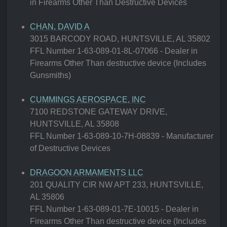
in Firearms Other Than Destructive Devices
CHAN, DAVID A
3015 BARCODY ROAD, HUNTSVILLE, AL 35802
FFL Number 1-63-089-01-8L-07066 - Dealer in
Firearms Other Than destructive device (Includes
Gunsmiths)
CUMMINGS AEROSPACE, INC
7100 REDSTONE GATEWAY DRIVE,
HUNTSVILLE, AL 35808
FFL Number 1-63-089-10-7H-08839 - Manufacturer
of Destructive Devices
DRAGOON ARMAMENTS LLC
201 QUALITY CIR NW APT 233, HUNTSVILLE,
AL 35806
FFL Number 1-63-089-01-7E-10015 - Dealer in
Firearms Other Than destructive device (Includes