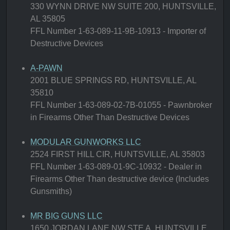
330 WYNN DRIVE NW SUITE 200, HUNTSVILLE,
AL 35805
FFL Number 1-63-089-11-9B-10913 - Importer of
Destructive Devices
A-PAWN
2001 BLUE SPRINGS RD, HUNTSVILLE, AL
35810
FFL Number 1-63-089-02-7B-01055 - Pawnbroker
in Firearms Other Than Destructive Devices
MODULAR GUNWORKS LLC
2524 FIRST HILL CIR, HUNTSVILLE, AL 35803
FFL Number 1-63-089-01-9C-10932 - Dealer in
Firearms Other Than destructive device (Includes
Gunsmiths)
MR BIG GUNS LLC
1650 JORDAN LANE NW STE A, HUNTSVILLE,