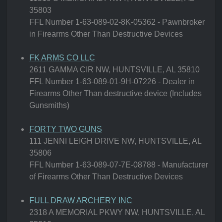
35803
FFL Number 1-63-089-02-8K-05362 - Pawnbroker
in Firearms Other Than Destructive Devices
FK ARMS CO LLC
2611 GAMMA CIR NW, HUNTSVILLE, AL 35810
FFL Number 1-63-089-01-9H-07226 - Dealer in
Firearms Other Than destructive device (Includes
Gunsmiths)
FORTY TWO GUNS
111 JENNI LEIGH DRIVE NW, HUNTSVILLE, AL
35806
FFL Number 1-63-089-07-7E-08788 - Manufacturer
of Firearms Other Than Destructive Devices
FULL DRAW ARCHERY INC
2318 A MEMORIAL PKWY NW, HUNTSVILLE, AL