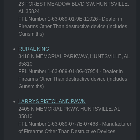
23 FOREST MEADOW BLVD SW, HUNTSVILLE,
AL 35824
FFL Number 1-63-089-01-9E-11026 - Dealer in
Firearms Other Than destructive device (Includes
Gunsmiths)
RURAL KING
3418 N MEMORIAL PARKWAY, HUNTSVILLE, AL
35810
FFL Number 1-63-089-01-8G-07954 - Dealer in
Firearms Other Than destructive device (Includes
Gunsmiths)
LARRYS PISTOL AND PAWN
2405 N MEMORIAL PKWY, HUNTSVILLE, AL
35810
FFL Number 1-63-089-07-7E-07468 - Manufacturer
of Firearms Other Than Destructive Devices