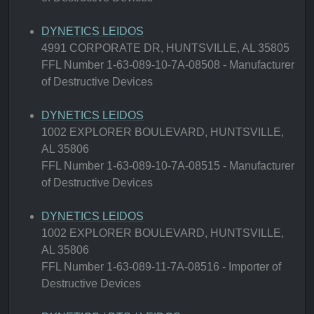
DYNETICS LEIDOS
4991 CORPORATE DR, HUNTSVILLE, AL 35805
FFL Number 1-63-089-10-7A-08508 - Manufacturer
of Destructive Devices
DYNETICS LEIDOS
1002 EXPLORER BOULEVARD, HUNTSVILLE,
AL 35806
FFL Number 1-63-089-10-7A-08515 - Manufacturer
of Destructive Devices
DYNETICS LEIDOS
1002 EXPLORER BOULEVARD, HUNTSVILLE,
AL 35806
FFL Number 1-63-089-11-7A-08516 - Importer of
Destructive Devices