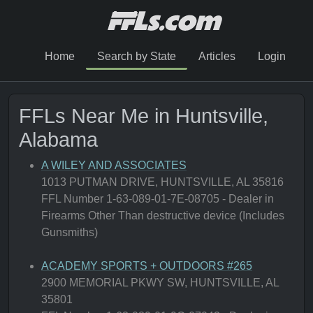
Home
Search by State
Articles
Login
FFLs Near Me in Huntsville,
Alabama
A WILEY AND ASSOCIATES
1013 PUTMAN DRIVE, HUNTSVILLE, AL 35816
FFL Number 1-63-089-01-7E-08705 - Dealer in
Firearms Other Than destructive device (Includes
Gunsmiths)
ACADEMY SPORTS + OUTDOORS #265
2900 MEMORIAL PKWY SW, HUNTSVILLE, AL
35801