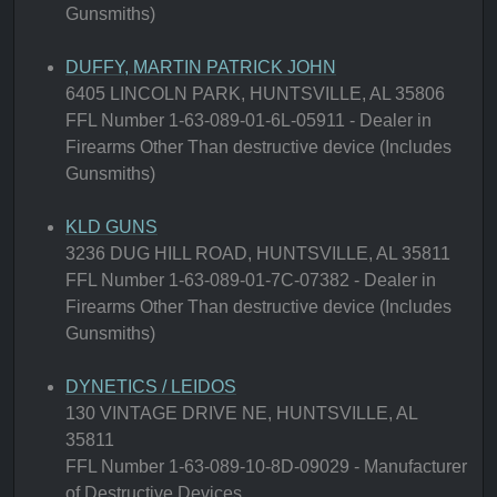
Gunsmiths)
DUFFY, MARTIN PATRICK JOHN
6405 LINCOLN PARK, HUNTSVILLE, AL 35806
FFL Number 1-63-089-01-6L-05911 - Dealer in
Firearms Other Than destructive device (Includes
Gunsmiths)
KLD GUNS
3236 DUG HILL ROAD, HUNTSVILLE, AL 35811
FFL Number 1-63-089-01-7C-07382 - Dealer in
Firearms Other Than destructive device (Includes
Gunsmiths)
DYNETICS / LEIDOS
130 VINTAGE DRIVE NE, HUNTSVILLE, AL
35811
FFL Number 1-63-089-10-8D-09029 - Manufacturer
of Destructive Devices