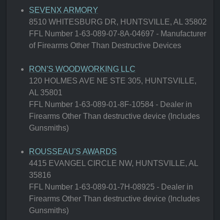
SEVENX ARMORY
8510 WHITESBURG DR, HUNTSVILLE, AL 35802
FFL Number 1-63-089-07-8A-04697 - Manufacturer
of Firearms Other Than Destructive Devices
RON'S WOODWORKING LLC
120 HOLMES AVE NE STE 305, HUNTSVILLE,
AL 35801
FFL Number 1-63-089-01-8F-10584 - Dealer in
Firearms Other Than destructive device (Includes
Gunsmiths)
ROUSSEAU'S AWARDS
4415 EVANGEL CIRCLE NW, HUNTSVILLE, AL
35816
FFL Number 1-63-089-01-7H-08925 - Dealer in
Firearms Other Than destructive device (Includes
Gunsmiths)