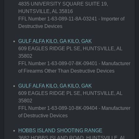
4835 UNIVERSITY SQUARE SUITE 19,
HUNTSVILLE, AL 35816
FFL Number 1-63-089-11-8A-03241 - Importer of
Destructive Devices
GULF ALFA KILO, GA KILO, GAK
609 EAGLES RIDGE PL SE, HUNTSVILLE, AL
35802
FFL Number 1-63-089-07-8K-09401 - Manufacturer
of Firearms Other Than Destructive Devices
GULF ALFA KILO, GA KILO, GAK
609 EAGLES RIDGE PL SE, HUNTSVILLE, AL
35802
FFL Number 1-63-089-10-8K-09404 - Manufacturer
of Destructive Devices
HOBBS ISLAND SHOOTING RANGE
3682 HOBBS ISLAND ROAD, HUNTSVILLE, AL