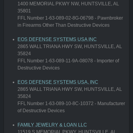
1400 MEMORIAL PKWY NW, HUNTSVILLE, AL
35801
FFL Number 1-63-089-02-8G-06798 - Pawnbroker
in Firearms Other Than Destructive Devices
EOS DEFENSE SYSTEMS USA INC
2865 WALL TRIANA HWY SW, HUNTSVILLE, AL
35824
FFL Number 1-63-089-11-9A-08078 - Importer of
Destructive Devices
EOS DEFENSE SYSTEMS USA, INC
2865 WALL TRIANA HWY SW, HUNTSVILLE, AL
35824
FFL Number 1-63-089-10-8C-10372 - Manufacturer
of Destructive Devices
FAMILY JEWELRY & LOAN LLC
11519 S MEMORIAL PKWY, HUNTSVILLE, AL