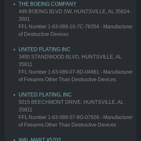
THE BOEING COMPANY
499 BOEING BLVD SW, HUNTSVILLE, AL 35824-
3001
FFL Number 1-63-089-10-7C-78354 - Manufacturer
of Destructive Devices
UNITED PLATING INC
3400 STANDWOOD BLVD, HUNTSVILLE, AL
35811
FFL Number 1-63-089-07-8D-04961 - Manufacturer
of Firearms Other Than Destructive Devices
UNITED PLATING, INC
5015 BEECHMONT DRIVE, HUNTSVILLE, AL
35811
FFL Number 1-63-089-07-8G-07926 - Manufacturer
of Firearms Other Than Destructive Devices
WAL-MART #5703