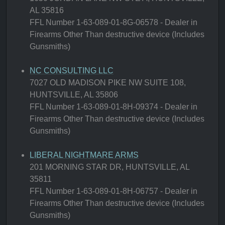
AL 35816
FFL Number 1-63-089-01-8G-06578 - Dealer in
Firearms Other Than destructive device (Includes
Gunsmiths)
NC CONSULTING LLC
7027 OLD MADISON PIKE NW SUITE 108,
HUNTSVILLE, AL 35806
FFL Number 1-63-089-01-8H-09374 - Dealer in
Firearms Other Than destructive device (Includes
Gunsmiths)
LIBERAL NIGHTMARE ARMS
201 MORNING STAR DR, HUNTSVILLE, AL
35811
FFL Number 1-63-089-01-8H-06757 - Dealer in
Firearms Other Than destructive device (Includes
Gunsmiths)