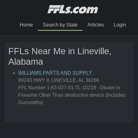
Home
Search by State
Articles
Login
FFLs Near Me in Lineville,
Alabama
WILLIAMS PARTS AND SUPPLY
89243 HWY 9, LINEVILLE, AL 36266
FFL Number 1-63-027-01-7L-10218 - Dealer in
Firearms Other Than destructive device (Includes
Gunsmiths)