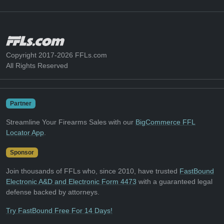
Copyright 2017-2026 FFLs.com
All Rights Reserved
Partner
Streamline Your Firearms Sales with our
BigCommerce FFL
Locator App
.
Sponsor
Join thousands of FFLs who, since 2010, have trusted
FastBound
Electronic A&D and Electronic Form 4473
with a guaranteed legal
defense backed by attorneys.
Try FastBound Free For 14 Days!