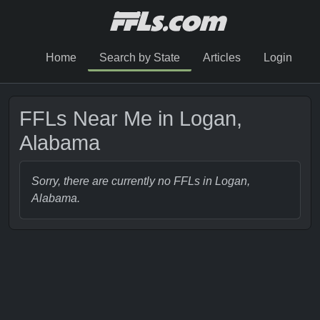
Home
Search by State
Articles
Login
FFLs Near Me in Logan,
Alabama
Sorry, there are currently no FFLs in Logan,
Alabama.