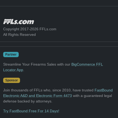
Copyright 2017-2026 FFLs.com
All Rights Reserved
Partner
Streamline Your Firearms Sales with our
BigCommerce FFL
Locator App
.
Sponsor
Join thousands of FFLs who, since 2010, have trusted
FastBound
Electronic A&D and Electronic Form 4473
with a guaranteed legal
defense backed by attorneys.
Try FastBound Free For 14 Days!