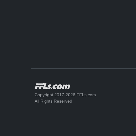
Copyright 2017-2026 FFLs.com
All Rights Reserved