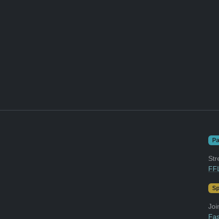
Pa
Str
FFL
Sp
Joi
Fas