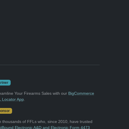
rtner
eamline Your Firearms Sales with our
BigCommerce
 Locator App
.
onsor
n thousands of FFLs who, since 2010, have trusted
tBound Electronic A&D and Electronic Form 4473