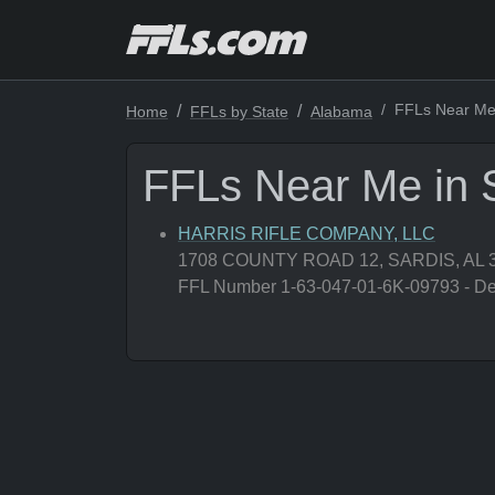
FFLs Near Me 
Home
FFLs by State
Alabama
FFLs Near Me in 
HARRIS RIFLE COMPANY, LLC
1708 COUNTY ROAD 12, SARDIS, AL 
FFL Number 1-63-047-01-6K-09793 - Deal