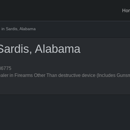
Ho
in Sardis, Alabama
Sardis, Alabama
36775
er in Firearms Other Than destructive device (Includes Gunsm