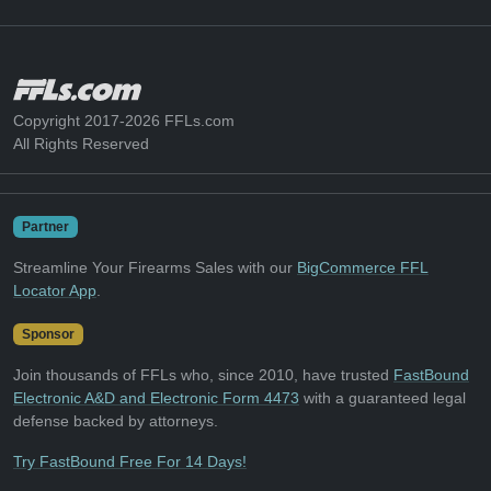
Copyright 2017-2026 FFLs.com
All Rights Reserved
Partner
Streamline Your Firearms Sales with our
BigCommerce FFL
Locator App
.
Sponsor
Join thousands of FFLs who, since 2010, have trusted
FastBound
Electronic A&D and Electronic Form 4473
with a guaranteed legal
defense backed by attorneys.
Try FastBound Free For 14 Days!