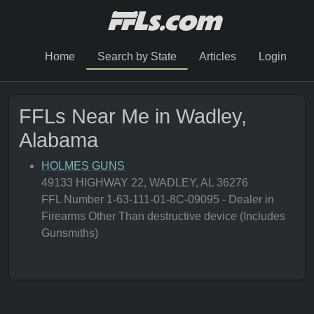
Home
Search by State
Articles
Login
FFLs Near Me in Wadley,
Alabama
HOLMES GUNS
49133 HIGHWAY 22, WADLEY, AL 36276
FFL Number 1-63-111-01-8C-09095 - Dealer in
Firearms Other Than destructive device (Includes
Gunsmiths)