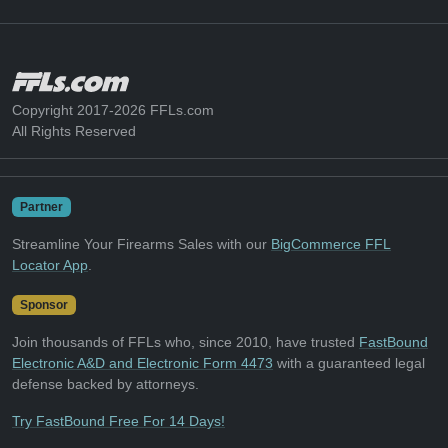
Copyright 2017-2026 FFLs.com
All Rights Reserved
Partner
Streamline Your Firearms Sales with our
BigCommerce FFL
Locator App
.
Sponsor
Join thousands of FFLs who, since 2010, have trusted
FastBound
Electronic A&D and Electronic Form 4473
with a guaranteed legal
defense backed by attorneys.
Try FastBound Free For 14 Days!