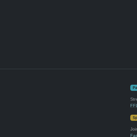
Pa
Str
FFL
Sp
Joi
Fas