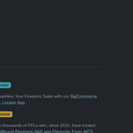
rtner
eamline Your Firearms Sales with our
BigCommerce
 Locator App
.
onsor
n thousands of FFLs who, since 2010, have trusted
tBound Electronic A&D and Electronic Form 4473