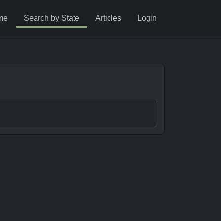
me
Search by State
Articles
Login