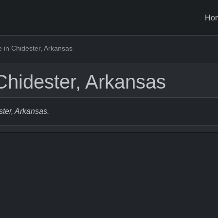
Ho
 in Chidester, Arkansas
Chidester, Arkansas
ster, Arkansas.