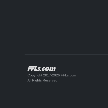
Copyright 2017-2026 FFLs.com
All Rights Reserved