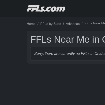
FFLs Near Me
Home
FFLs by State
Arkansas
FFLs Near Me in 
Sorry, there are currently no FFLs in Chide