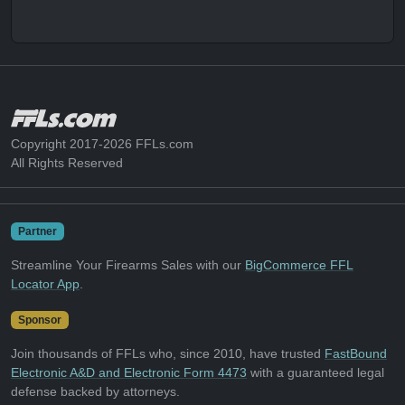
Copyright 2017-2026 FFLs.com
All Rights Reserved
Partner
Streamline Your Firearms Sales with our
BigCommerce FFL
Locator App
.
Sponsor
Join thousands of FFLs who, since 2010, have trusted
FastBound
Electronic A&D and Electronic Form 4473
with a guaranteed legal
defense backed by attorneys.