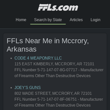
Home
Search by State
Articles
Login
FFLs Near Me in Mccrory,
Arkansas
CODE 4 WEAPONRY LLC
115 EAST KIMBERLY, MCCRORY, AR 72101
FFL Number 5-71-147-07-8G-07717 - Manufacturer
of Firearms Other Than Destructive Devices
JOEY'S GUNS
802 WADE STREET, MCCRORY, AR 72101
FFL Number 5-71-147-07-8F-06751 - Manufacturer
of Firearms Other Than Destructive Devices