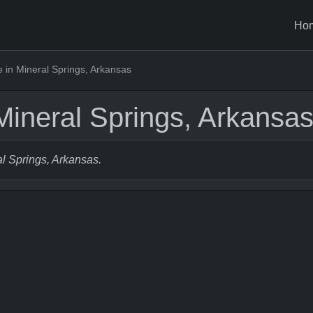
Ho
in Mineral Springs, Arkansas
ineral Springs, Arkansa
al Springs, Arkansas.