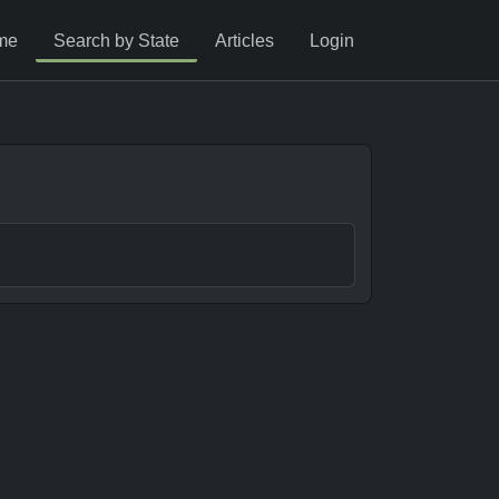
me
Search by State
Articles
Login
s