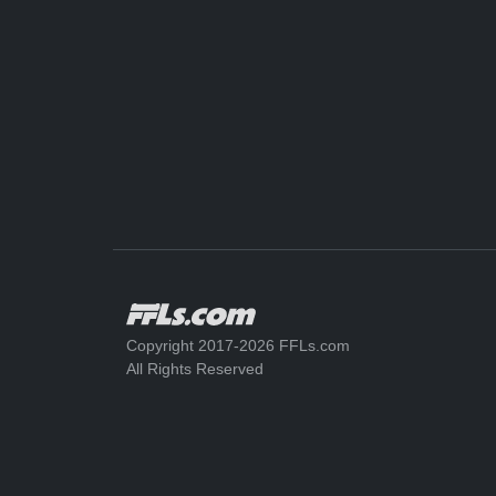
Copyright 2017-2026 FFLs.com
All Rights Reserved