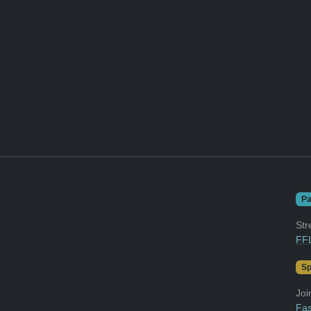
Pa
Str
FFL
Sp
Joi
Fas