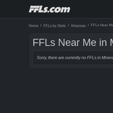
FFLs Near Me 
Home
FFLs by State
Arkansas
FFLs Near Me in M
Sorry, there are currently no FFLs in Miner