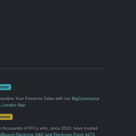
rtner
eamline Your Firearms Sales with our
BigCommerce
 Locator App
.
onsor
n thousands of FFLs who, since 2010, have trusted
tBound Electronic A&D and Electronic Form 4473