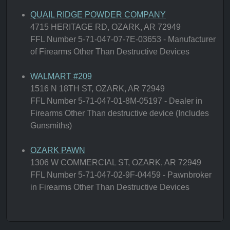
QUAIL RIDGE POWDER COMPANY
4715 HERITAGE RD, OZARK, AR 72949
FFL Number 5-71-047-07-7E-03653 - Manufacturer
of Firearms Other Than Destructive Devices
WALMART #209
1516 N 18TH ST, OZARK, AR 72949
FFL Number 5-71-047-01-8M-05197 - Dealer in
Firearms Other Than destructive device (Includes
Gunsmiths)
OZARK PAWN
1306 W COMMERCIAL ST, OZARK, AR 72949
FFL Number 5-71-047-02-9F-04459 - Pawnbroker
in Firearms Other Than Destructive Devices