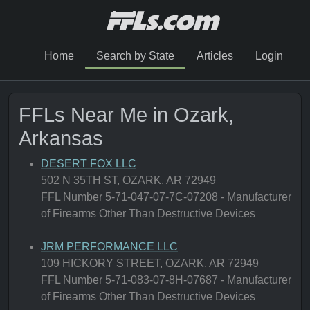
Home
Search by State
Articles
Login
FFLs Near Me in Ozark,
Arkansas
DESERT FOX LLC
502 N 35TH ST, OZARK, AR 72949
FFL Number 5-71-047-07-7C-07208 - Manufacturer
of Firearms Other Than Destructive Devices
JRM PERFORMANCE LLC
109 HICKORY STREET, OZARK, AR 72949
FFL Number 5-71-083-07-8H-07687 - Manufacturer
of Firearms Other Than Destructive Devices