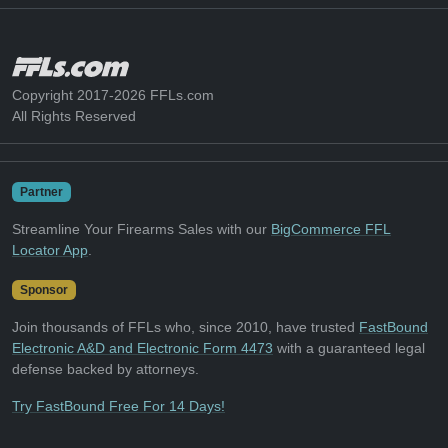
Copyright 2017-2026 FFLs.com
All Rights Reserved
Partner
Streamline Your Firearms Sales with our
BigCommerce FFL
Locator App
.
Sponsor
Join thousands of FFLs who, since 2010, have trusted
FastBound
Electronic A&D and Electronic Form 4473
with a guaranteed legal
defense backed by attorneys.
Try FastBound Free For 14 Days!