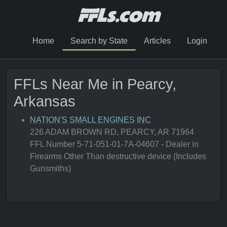
Home
Search by State
Articles
Login
FFLs Near Me in Pearcy,
Arkansas
NATION'S SMALL ENGINES INC
226 ADAM BROWN RD, PEARCY, AR 71964
FFL Number 5-71-051-01-7A-04607 - Dealer in
Firearms Other Than destructive device (Includes
Gunsmiths)