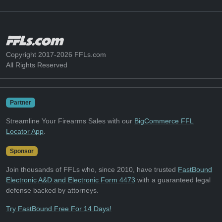
Copyright 2017-2026 FFLs.com
All Rights Reserved
Partner
Streamline Your Firearms Sales with our
BigCommerce FFL
Locator App
.
Sponsor
Join thousands of FFLs who, since 2010, have trusted
FastBound
Electronic A&D and Electronic Form 4473
with a guaranteed legal
defense backed by attorneys.
Try FastBound Free For 14 Days!