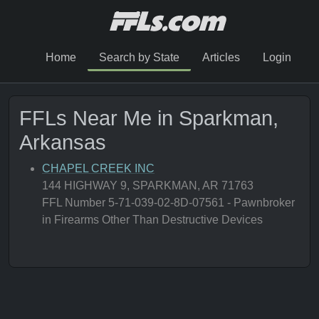
Home
Search by State
Articles
Login
FFLs Near Me in Sparkman,
Arkansas
CHAPEL CREEK INC
144 HIGHWAY 9, SPARKMAN, AR 71763
FFL Number 5-71-039-02-8D-07561 - Pawnbroker
in Firearms Other Than Destructive Devices