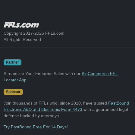
Copyright 2017-2026 FFLs.com
All Rights Reserved
Partner
Streamline Your Firearms Sales with our
BigCommerce FFL
Locator App
.
Sponsor
Join thousands of FFLs who, since 2010, have trusted
FastBound
Electronic A&D and Electronic Form 4473
with a guaranteed legal
defense backed by attorneys.
Try FastBound Free For 14 Days!