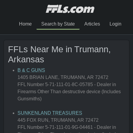
Home
Search by State
Articles
Login
FFLs Near Me in Trumann,
Arkansas
B & C GUNS
1405 BRIAN LANE, TRUMANN, AR 72472
FFL Number 5-71-111-01-8C-05785 - Dealer in
Firearms Other Than destructive device (Includes
Gunsmiths)
SUNKENLAND TREASURES
445 FOX RUN, TRUMANN, AR 72472
FFL Number 5-71-111-01-9G-04461 - Dealer in