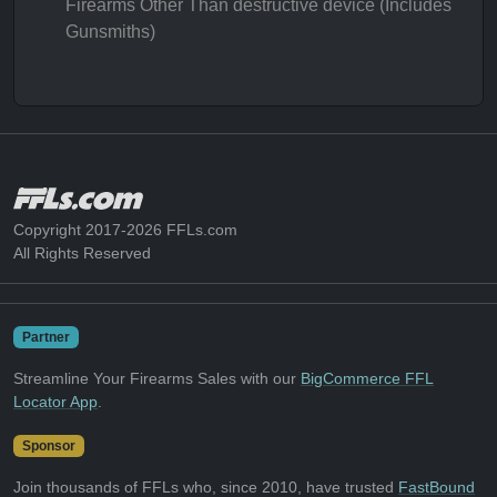
Firearms Other Than destructive device (Includes
Gunsmiths)
Copyright 2017-2026 FFLs.com
All Rights Reserved
Partner
Streamline Your Firearms Sales with our
BigCommerce FFL
Locator App
.
Sponsor
Join thousands of FFLs who, since 2010, have trusted
FastBound