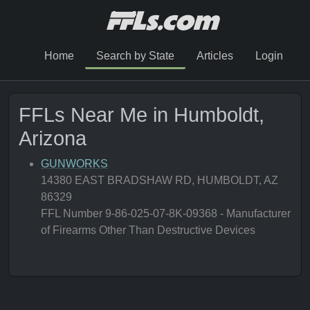
Home
Search by State
Articles
Login
FFLs Near Me in Humboldt,
Arizona
GUNWORKS
14380 EAST BRADSHAW RD, HUMBOLDT, AZ
86329
FFL Number 9-86-025-07-8K-09368 - Manufacturer
of Firearms Other Than Destructive Devices