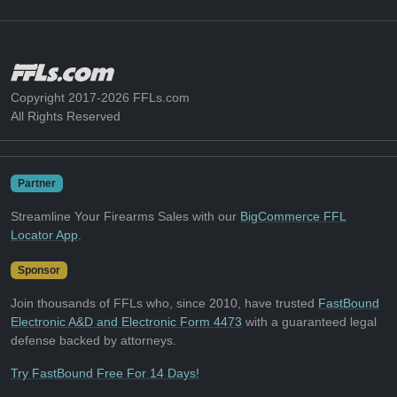
Copyright 2017-2026 FFLs.com
All Rights Reserved
Partner
Streamline Your Firearms Sales with our
BigCommerce FFL
Locator App
.
Sponsor
Join thousands of FFLs who, since 2010, have trusted
FastBound
Electronic A&D and Electronic Form 4473
with a guaranteed legal
defense backed by attorneys.
Try FastBound Free For 14 Days!