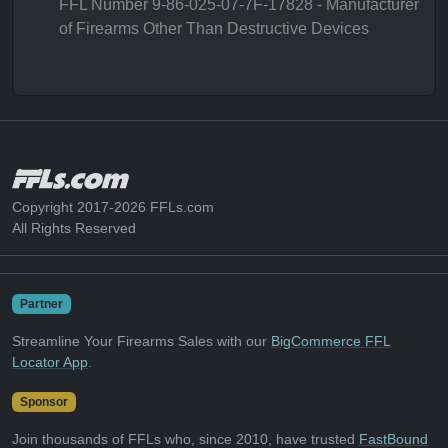
FFL Number 9-86-025-07-7F-17828 - Manufacturer
of Firearms Other Than Destructive Devices
Copyright 2017-2026 FFLs.com
All Rights Reserved
Partner
Streamline Your Firearms Sales with our
BigCommerce FFL
Locator App
.
Sponsor
Join thousands of FFLs who, since 2010, have trusted
FastBound