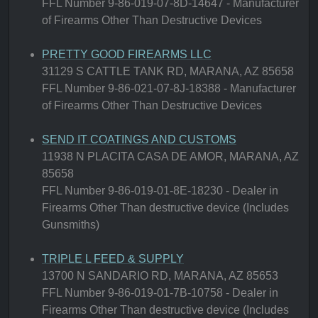
FFL Number 9-86-019-07-8D-14647 - Manufacturer
of Firearms Other Than Destructive Devices
PRETTY GOOD FIREARMS LLC
31129 S CATTLE TANK RD, MARANA, AZ 85658
FFL Number 9-86-021-07-8J-18388 - Manufacturer
of Firearms Other Than Destructive Devices
SEND IT COATINGS AND CUSTOMS
11938 N PLACITA CASA DE AMOR, MARANA, AZ
85658
FFL Number 9-86-019-01-8E-18230 - Dealer in
Firearms Other Than destructive device (Includes
Gunsmiths)
TRIPLE L FEED & SUPPLY
13700 N SANDARIO RD, MARANA, AZ 85653
FFL Number 9-86-019-01-7B-10758 - Dealer in
Firearms Other Than destructive device (Includes