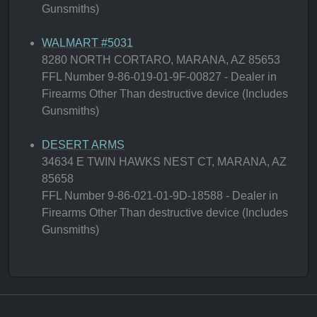
Gunsmiths)
WALMART #5031
8280 NORTH CORTARO, MARANA, AZ 85653
FFL Number 9-86-019-01-9F-00827 - Dealer in
Firearms Other Than destructive device (Includes
Gunsmiths)
DESERT ARMS
34634 E TWIN HAWKS NEST CT, MARANA, AZ
85658
FFL Number 9-86-021-01-9D-18588 - Dealer in
Firearms Other Than destructive device (Includes
Gunsmiths)