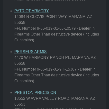
PATRIOT ARMORY
14084 N CLOVIS POINT WAY, MARANA, AZ
85658
FFL Number 9-86-019-01-6J-10579 - Dealer in
Firearms Other Than destructive device (Includes
Gunsmiths)
PERSEUS ARMIS
4470 W HARMONY RANCH PL, MARANA, AZ
85658
FFL Number 9-86-019-01-9H-15387 - Dealer in
Firearms Other Than destructive device (Includes
Gunsmiths)
PRESTON PRECISION
18552 W AVRA VALLEY ROAD, MARANA, AZ
85653