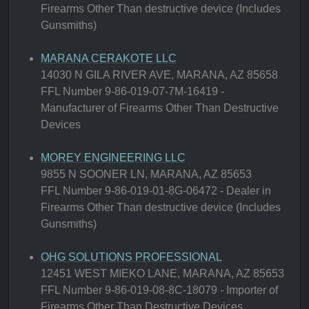
Firearms Other Than destructive device (Includes
Gunsmiths)
MARANA CERAKOTE LLC
14030 N GILA RIVER AVE, MARANA, AZ 85658
FFL Number 9-86-019-07-7M-16419 -
Manufacturer of Firearms Other Than Destructive
Devices
MOREY ENGINEERING LLC
9855 N SOONER LN, MARANA, AZ 85653
FFL Number 9-86-019-01-8G-06472 - Dealer in
Firearms Other Than destructive device (Includes
Gunsmiths)
OHG SOLUTIONS PROFESSIONAL
12451 WEST MIEKO LANE, MARANA, AZ 85653
FFL Number 9-86-019-08-8C-18079 - Importer of
Firearms Other Than Destructive Devices