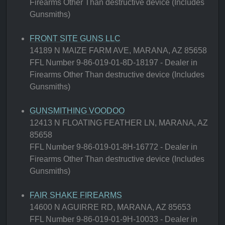
Firearms Other Than destructive device (Includes
Gunsmiths)
FRONT SITE GUNS LLC
14189 N MAIZE FARM AVE, MARANA, AZ 85658
FFL Number 9-86-019-01-8D-18197 - Dealer in
Firearms Other Than destructive device (Includes
Gunsmiths)
GUNSMITHING VOODOO
12413 N FLOATING FEATHER LN, MARANA, AZ
85658
FFL Number 9-86-019-01-8H-16772 - Dealer in
Firearms Other Than destructive device (Includes
Gunsmiths)
FAIR SHAKE FIREARMS
14600 N AGUIRRE RD, MARANA, AZ 85653
FFL Number 9-86-019-01-9H-10033 - Dealer in