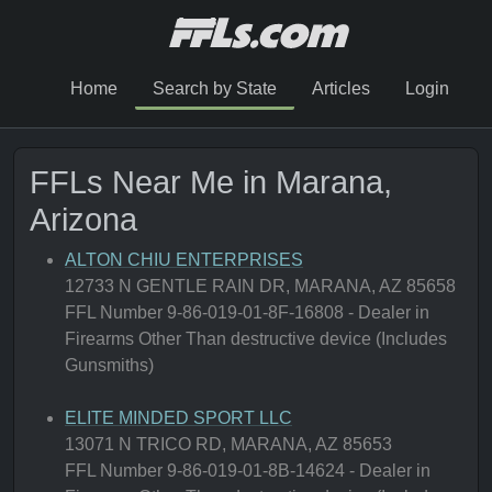
Home
Search by State
Articles
Login
FFLs Near Me in Marana,
Arizona
ALTON CHIU ENTERPRISES
12733 N GENTLE RAIN DR, MARANA, AZ 85658
FFL Number 9-86-019-01-8F-16808 - Dealer in
Firearms Other Than destructive device (Includes
Gunsmiths)
ELITE MINDED SPORT LLC
13071 N TRICO RD, MARANA, AZ 85653
FFL Number 9-86-019-01-8B-14624 - Dealer in