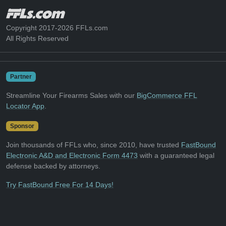
Copyright 2017-2026 FFLs.com
All Rights Reserved
Partner
Streamline Your Firearms Sales with our
BigCommerce FFL
Locator App
.
Sponsor
Join thousands of FFLs who, since 2010, have trusted
FastBound
Electronic A&D and Electronic Form 4473
with a guaranteed legal
defense backed by attorneys.
Try FastBound Free For 14 Days!