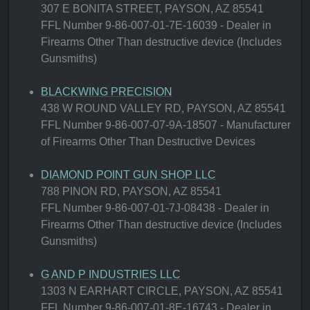
307 E BONITA STREET, PAYSON, AZ 85541
FFL Number 9-86-007-01-7E-16039 - Dealer in
Firearms Other Than destructive device (Includes
Gunsmiths)
BLACKWING PRECISION
438 W ROUND VALLEY RD, PAYSON, AZ 85541
FFL Number 9-86-007-07-9A-18507 - Manufacturer
of Firearms Other Than Destructive Devices
DIAMOND POINT GUN SHOP LLC
788 PINON RD, PAYSON, AZ 85541
FFL Number 9-86-007-01-7J-08438 - Dealer in
Firearms Other Than destructive device (Includes
Gunsmiths)
G AND P INDUSTRIES LLC
1303 N EARHART CIRCLE, PAYSON, AZ 85541
FFL Number 9-86-007-01-8E-16743 - Dealer in