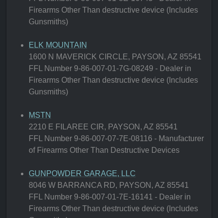
Firearms Other Than destructive device (Includes
Gunsmiths)
ELK MOUNTAIN
1600 N MAVERICK CIRCLE, PAYSON, AZ 85541
FFL Number 9-86-007-01-7G-08249 - Dealer in
Firearms Other Than destructive device (Includes
Gunsmiths)
MSTN
2210 E FILAREE CIR, PAYSON, AZ 85541
FFL Number 9-86-007-07-7E-08116 - Manufacturer
of Firearms Other Than Destructive Devices
GUNPOWDER GARAGE, LLC
8046 W BARRANCA RD, PAYSON, AZ 85541
FFL Number 9-86-007-01-7E-16141 - Dealer in
Firearms Other Than destructive device (Includes