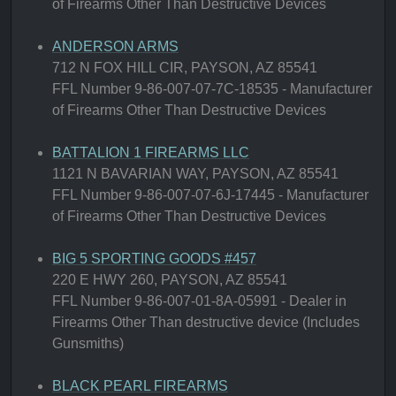
of Firearms Other Than Destructive Devices
ANDERSON ARMS
712 N FOX HILL CIR, PAYSON, AZ 85541
FFL Number 9-86-007-07-7C-18535 - Manufacturer
of Firearms Other Than Destructive Devices
BATTALION 1 FIREARMS LLC
1121 N BAVARIAN WAY, PAYSON, AZ 85541
FFL Number 9-86-007-07-6J-17445 - Manufacturer
of Firearms Other Than Destructive Devices
BIG 5 SPORTING GOODS #457
220 E HWY 260, PAYSON, AZ 85541
FFL Number 9-86-007-01-8A-05991 - Dealer in
Firearms Other Than destructive device (Includes
Gunsmiths)
BLACK PEARL FIREARMS