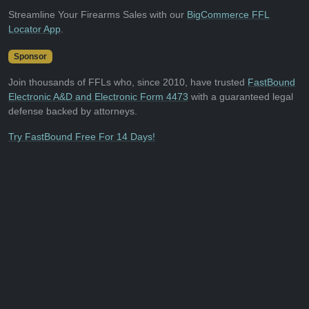
Streamline Your Firearms Sales with our
BigCommerce FFL
Locator App
.
Sponsor
Join thousands of FFLs who, since 2010, have trusted
FastBound
Electronic A&D and Electronic Form 4473
with a guaranteed legal
defense backed by attorneys.
Try FastBound Free For 14 Days!