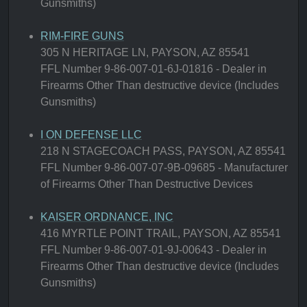
Gunsmiths)
RIM-FIRE GUNS
305 N HERITAGE LN, PAYSON, AZ 85541
FFL Number 9-86-007-01-6J-01816 - Dealer in
Firearms Other Than destructive device (Includes
Gunsmiths)
I ON DEFENSE LLC
218 N STAGECOACH PASS, PAYSON, AZ 85541
FFL Number 9-86-007-07-9B-09685 - Manufacturer
of Firearms Other Than Destructive Devices
KAISER ORDNANCE, INC
416 MYRTLE POINT TRAIL, PAYSON, AZ 85541
FFL Number 9-86-007-01-9J-00643 - Dealer in
Firearms Other Than destructive device (Includes
Gunsmiths)