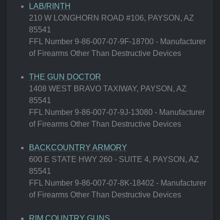
LAB/RINTH
210 W LONGHORN ROAD #106, PAYSON, AZ
85541
FFL Number 9-86-007-07-9F-18700 - Manufacturer
of Firearms Other Than Destructive Devices
THE GUN DOCTOR
1408 WEST BRAVO TAXIWAY, PAYSON, AZ
85541
FFL Number 9-86-007-07-9J-13080 - Manufacturer
of Firearms Other Than Destructive Devices
BACKCOUNTRY ARMORY
600 E STATE HWY 260 - SUITE 4, PAYSON, AZ
85541
FFL Number 9-86-007-07-8K-18402 - Manufacturer
of Firearms Other Than Destructive Devices
RIM COUNTRY GUNS