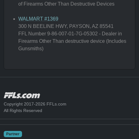
of Firearms Other Than Destructive Devices
WALMART #1369
300 N BEELINE HWY, PAYSON, AZ 85541
FFL Number 9-86-007-01-7G-05302 - Dealer in
Firearms Other Than destructive device (Includes
Gunsmiths)
Copyright 2017-2026 FFLs.com
All Rights Reserved
Partner