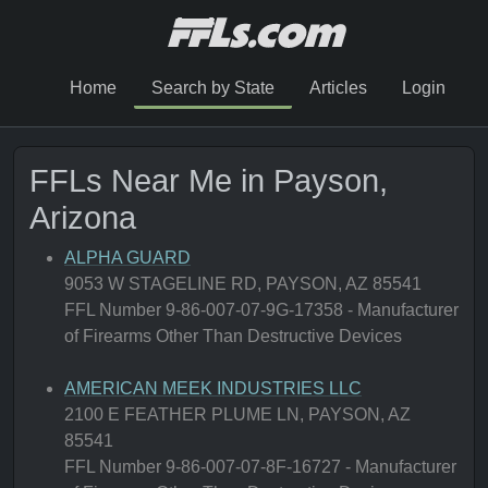
Home
Search by State
Articles
Login
FFLs Near Me in Payson,
Arizona
ALPHA GUARD
9053 W STAGELINE RD, PAYSON, AZ 85541
FFL Number 9-86-007-07-9G-17358 - Manufacturer
of Firearms Other Than Destructive Devices
AMERICAN MEEK INDUSTRIES LLC
2100 E FEATHER PLUME LN, PAYSON, AZ
85541
FFL Number 9-86-007-07-8F-16727 - Manufacturer