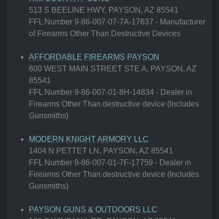
513 S BEELINE HWY, PAYSON, AZ 85541
FFL Number 9-86-007-07-7A-17637 - Manufacturer
of Firearms Other Than Destructive Devices
AFFORDABLE FIREARMS PAYSON
600 WEST MAIN STREET STE A, PAYSON, AZ
85541
FFL Number 9-86-007-01-8H-14834 - Dealer in
Firearms Other Than destructive device (Includes
Gunsmiths)
MODERN KNIGHT ARMORY LLC
1404 N PETTET LN, PAYSON, AZ 85541
FFL Number 9-86-007-01-7F-17759 - Dealer in
Firearms Other Than destructive device (Includes
Gunsmiths)
PAYSON GUNS & OUTDOORS LLC