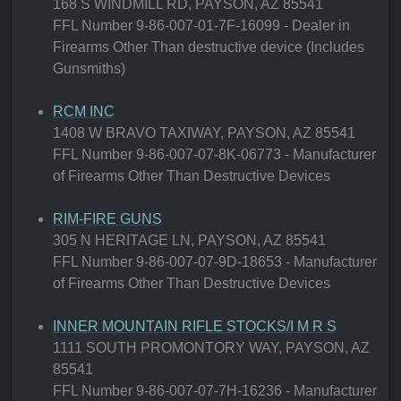
168 S WINDMILL RD, PAYSON, AZ 85541
FFL Number 9-86-007-01-7F-16099 - Dealer in
Firearms Other Than destructive device (Includes
Gunsmiths)
RCM INC
1408 W BRAVO TAXIWAY, PAYSON, AZ 85541
FFL Number 9-86-007-07-8K-06773 - Manufacturer
of Firearms Other Than Destructive Devices
RIM-FIRE GUNS
305 N HERITAGE LN, PAYSON, AZ 85541
FFL Number 9-86-007-07-9D-18653 - Manufacturer
of Firearms Other Than Destructive Devices
INNER MOUNTAIN RIFLE STOCKS/I M R S
1111 SOUTH PROMONTORY WAY, PAYSON, AZ
85541
FFL Number 9-86-007-07-7H-16236 - Manufacturer