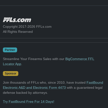
Copyright 2017-2026 FFLs.com
All Rights Reserved
Partner
Streamline Your Firearms Sales with our
BigCommerce FFL
Locator App
.
Sponsor
Join thousands of FFLs who, since 2010, have trusted
FastBound
Electronic A&D and Electronic Form 4473
with a guaranteed legal
defense backed by attorneys.
Try FastBound Free For 14 Days!