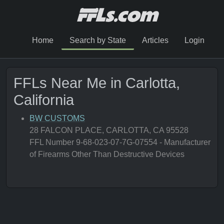
Home
Search by State
Articles
Login
FFLs Near Me in Carlotta,
California
BW CUSTOMS
28 FALCON PLACE, CARLOTTA, CA 95528
FFL Number 9-68-023-07-7G-07554 - Manufacturer
of Firearms Other Than Destructive Devices