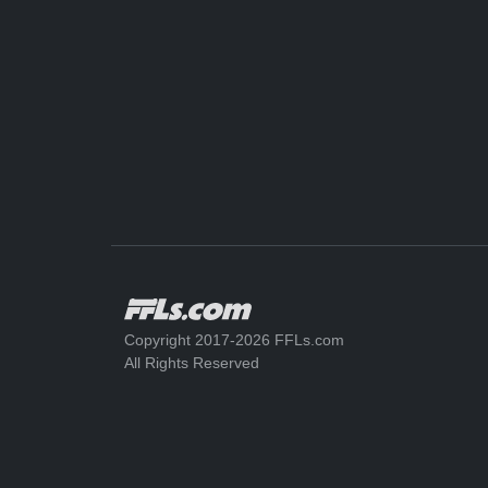
Copyright 2017-2026 FFLs.com
All Rights Reserved