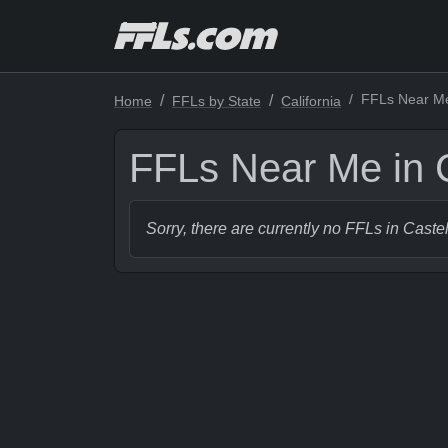
FFLs Near Me 
Home
FFLs by State
California
FFLs Near Me in C
Sorry, there are currently no FFLs in Castel