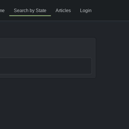
me
Search by State
Articles
Login