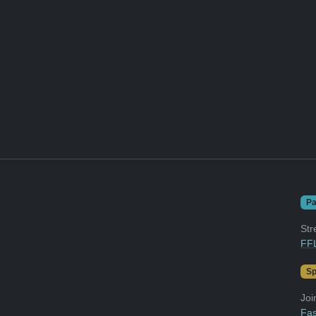
Pa
Str
FFL
Sp
Joi
Fas