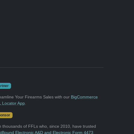
rtner
eamline Your Firearms Sales with our
BigCommerce
 Locator App
.
onsor
n thousands of FFLs who, since 2010, have trusted
tBound Electronic A&D and Electronic Form 4473