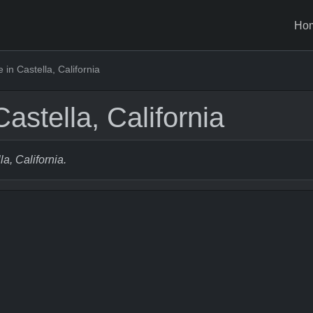
Ho
in Castella, California
astella, California
la, California.