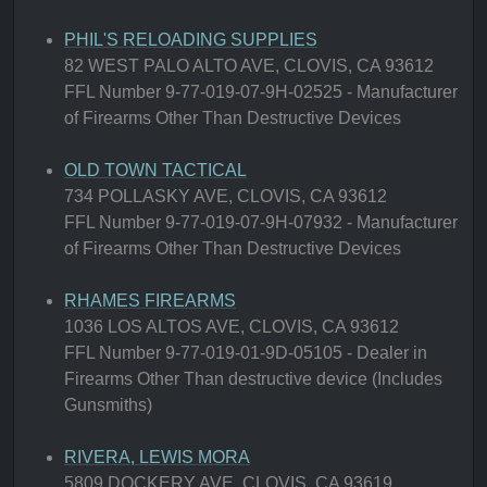
PHIL'S RELOADING SUPPLIES
82 WEST PALO ALTO AVE, CLOVIS, CA 93612
FFL Number 9-77-019-07-9H-02525 - Manufacturer
of Firearms Other Than Destructive Devices
OLD TOWN TACTICAL
734 POLLASKY AVE, CLOVIS, CA 93612
FFL Number 9-77-019-07-9H-07932 - Manufacturer
of Firearms Other Than Destructive Devices
RHAMES FIREARMS
1036 LOS ALTOS AVE, CLOVIS, CA 93612
FFL Number 9-77-019-01-9D-05105 - Dealer in
Firearms Other Than destructive device (Includes
Gunsmiths)
RIVERA, LEWIS MORA
5809 DOCKERY AVE, CLOVIS, CA 93619