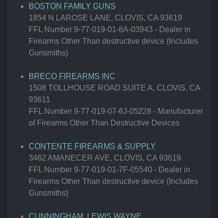
BOSTON FAMILY GUNS
1854 N LAROSE LANE, CLOVIS, CA 93619
FFL Number 9-77-019-01-8A-03943 - Dealer in
Firearms Other Than destructive device (Includes
Gunsmiths)
BRECO FIREARMS INC
1508 TOLLHOUSE ROAD SUITE A, CLOVIS, CA
93611
FFL Number 9-77-019-07-6J-05228 - Manufacturer
of Firearms Other Than Destructive Devices
CONTENTE FIREARMS & SUPPLY
3462 AMANECER AVE, CLOVIS, CA 93619
FFL Number 9-77-019-01-7F-05540 - Dealer in
Firearms Other Than destructive device (Includes
Gunsmiths)
CUNNINGHAM, LEWIS WAYNE