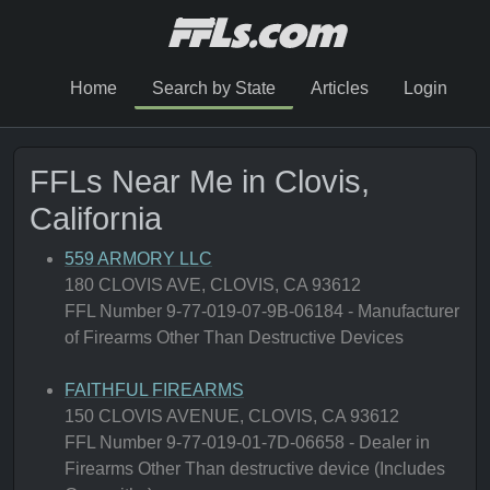
Home
Search by State
Articles
Login
FFLs Near Me in Clovis,
California
559 ARMORY LLC
180 CLOVIS AVE, CLOVIS, CA 93612
FFL Number 9-77-019-07-9B-06184 - Manufacturer
of Firearms Other Than Destructive Devices
FAITHFUL FIREARMS
150 CLOVIS AVENUE, CLOVIS, CA 93612
FFL Number 9-77-019-01-7D-06658 - Dealer in
Firearms Other Than destructive device (Includes