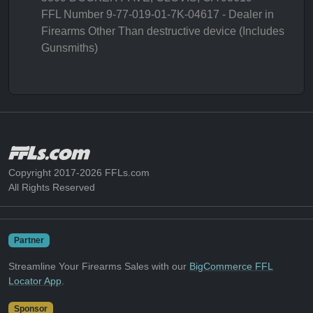
FFL Number 9-77-019-01-7K-04617 - Dealer in
Firearms Other Than destructive device (Includes
Gunsmiths)
Copyright 2017-2026 FFLs.com
All Rights Reserved
Partner
Streamline Your Firearms Sales with our
BigCommerce FFL
Locator App
.
Sponsor