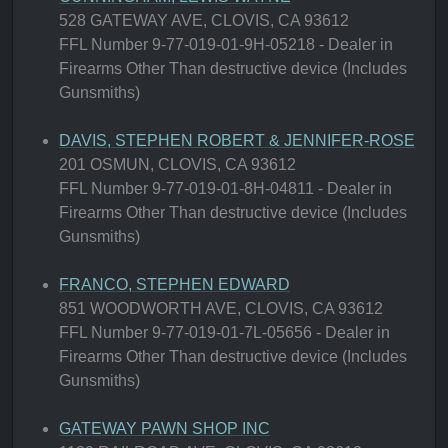
528 GATEWAY AVE, CLOVIS, CA 93612
FFL Number 9-77-019-01-9H-05218 - Dealer in
Firearms Other Than destructive device (Includes
Gunsmiths)
DAVIS, STEPHEN ROBERT & JENNIFER-ROSE
201 OSMUN, CLOVIS, CA 93612
FFL Number 9-77-019-01-8H-04811 - Dealer in
Firearms Other Than destructive device (Includes
Gunsmiths)
FRANCO, STEPHEN EDWARD
851 WOODWORTH AVE, CLOVIS, CA 93612
FFL Number 9-77-019-01-7L-05656 - Dealer in
Firearms Other Than destructive device (Includes
Gunsmiths)
GATEWAY PAWN SHOP INC