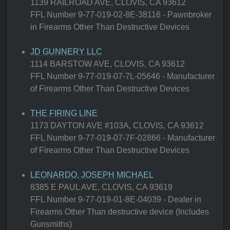
1139 RAILROAD AVE, CLOVIS, CA 93612
FFL Number 9-77-019-02-8E-38116 - Pawnbroker
in Firearms Other Than Destructive Devices
JD GUNNERY LLC
1114 BARSTOW AVE, CLOVIS, CA 93612
FFL Number 9-77-019-07-7L-05646 - Manufacturer
of Firearms Other Than Destructive Devices
THE FIRING LINE
1173 DAYTON AVE #103A, CLOVIS, CA 93612
FFL Number 9-77-019-07-7F-02866 - Manufacturer
of Firearms Other Than Destructive Devices
LEONARDO, JOSEPH MICHAEL
8385 E PAUL AVE, CLOVIS, CA 93619
FFL Number 9-77-019-01-8E-04039 - Dealer in
Firearms Other Than destructive device (Includes
Gunsmiths)