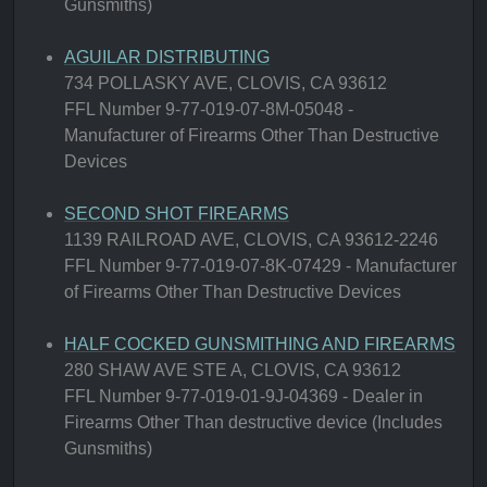
Gunsmiths)
AGUILAR DISTRIBUTING
734 POLLASKY AVE, CLOVIS, CA 93612
FFL Number 9-77-019-07-8M-05048 -
Manufacturer of Firearms Other Than Destructive
Devices
SECOND SHOT FIREARMS
1139 RAILROAD AVE, CLOVIS, CA 93612-2246
FFL Number 9-77-019-07-8K-07429 - Manufacturer
of Firearms Other Than Destructive Devices
HALF COCKED GUNSMITHING AND FIREARMS
280 SHAW AVE STE A, CLOVIS, CA 93612
FFL Number 9-77-019-01-9J-04369 - Dealer in
Firearms Other Than destructive device (Includes
Gunsmiths)