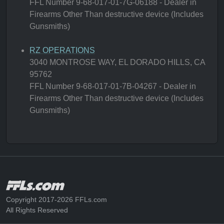
FFL Number 9-68-017-01-7G-06188 - Dealer in
Firearms Other Than destructive device (Includes
Gunsmiths)
RZ OPERATIONS
3040 MONTROSE WAY, EL DORADO HILLS, CA
95762
FFL Number 9-68-017-01-7B-04267 - Dealer in
Firearms Other Than destructive device (Includes
Gunsmiths)
Copyright 2017-2026 FFLs.com
All Rights Reserved