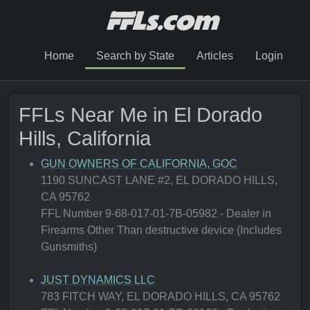
Home
Search by State
Articles
Login
FFLs Near Me in El Dorado
Hills, California
GUN OWNERS OF CALIFORNIA, GOC
1190 SUNCAST LANE #2, EL DORADO HILLS,
CA 95762
FFL Number 9-68-017-01-7B-05982 - Dealer in
Firearms Other Than destructive device (Includes
Gunsmiths)
JUST DYNAMICS LLC
783 FITCH WAY, EL DORADO HILLS, CA 95762