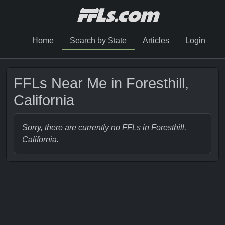
Home
Search by State
Articles
Login
FFLs Near Me in Foresthill,
California
Sorry, there are currently no FFLs in Foresthill,
California.