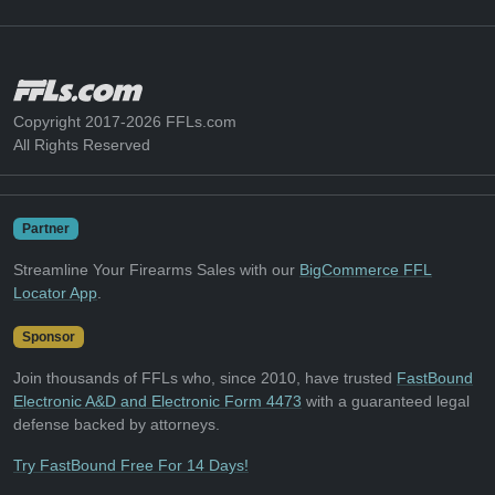
Copyright 2017-2026 FFLs.com
All Rights Reserved
Partner
Streamline Your Firearms Sales with our
BigCommerce FFL
Locator App
.
Sponsor
Join thousands of FFLs who, since 2010, have trusted
FastBound
Electronic A&D and Electronic Form 4473
with a guaranteed legal
defense backed by attorneys.
Try FastBound Free For 14 Days!