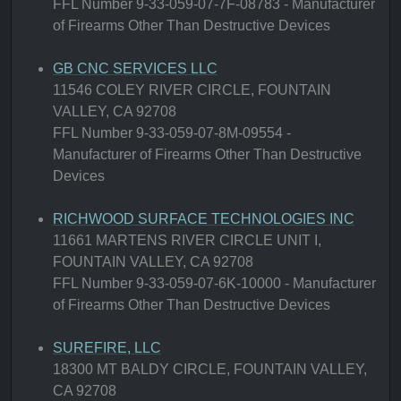
FFL Number 9-33-059-07-7F-08783 - Manufacturer
of Firearms Other Than Destructive Devices
GB CNC SERVICES LLC
11546 COLEY RIVER CIRCLE, FOUNTAIN
VALLEY, CA 92708
FFL Number 9-33-059-07-8M-09554 -
Manufacturer of Firearms Other Than Destructive
Devices
RICHWOOD SURFACE TECHNOLOGIES INC
11661 MARTENS RIVER CIRCLE UNIT I,
FOUNTAIN VALLEY, CA 92708
FFL Number 9-33-059-07-6K-10000 - Manufacturer
of Firearms Other Than Destructive Devices
SUREFIRE, LLC
18300 MT BALDY CIRCLE, FOUNTAIN VALLEY,
CA 92708