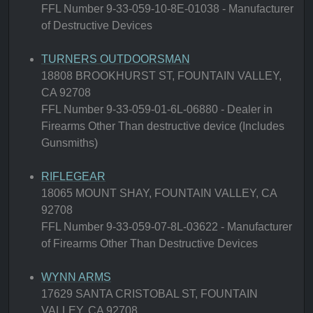
FFL Number 9-33-059-10-8E-01038 - Manufacturer
of Destructive Devices
TURNERS OUTDOORSMAN
18808 BROOKHURST ST, FOUNTAIN VALLEY,
CA 92708
FFL Number 9-33-059-01-6L-06880 - Dealer in
Firearms Other Than destructive device (Includes
Gunsmiths)
RIFLEGEAR
18065 MOUNT SHAY, FOUNTAIN VALLEY, CA
92708
FFL Number 9-33-059-07-8L-03622 - Manufacturer
of Firearms Other Than Destructive Devices
WYNN ARMS
17629 SANTA CRISTOBAL ST, FOUNTAIN
VALLEY, CA 92708