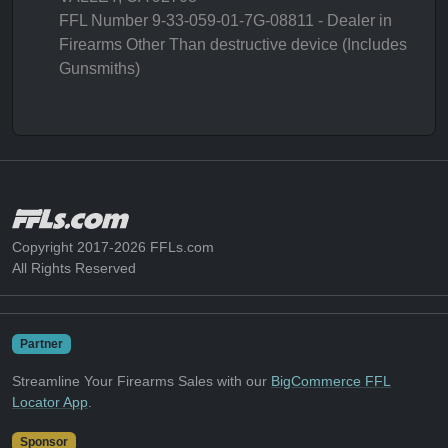
FFL Number 9-33-059-01-7G-08811 - Dealer in
Firearms Other Than destructive device (Includes
Gunsmiths)
Copyright 2017-2026 FFLs.com
All Rights Reserved
Partner
Streamline Your Firearms Sales with our
BigCommerce FFL
Locator App
.
Sponsor