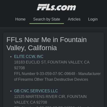
Home
Search by State
Articles
Login
FFLs Near Me in Fountain
Valley, California
ELITE CCW, INC
18183 EUCLID ST, FOUNTAIN VALLEY, CA
92708
FFL Number 9-33-059-07-9C-09648 - Manufacturer
of Firearms Other Than Destructive Devices
GB CNC SERVICES LLC
11535 MARTENS RIVER CIR, FOUNTAIN
VALLEY, CA 92708