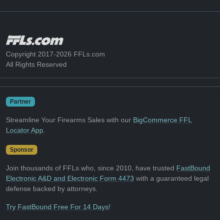
Copyright 2017-2026 FFLs.com
All Rights Reserved
Partner
Streamline Your Firearms Sales with our
BigCommerce FFL
Locator App
.
Sponsor
Join thousands of FFLs who, since 2010, have trusted
FastBound
Electronic A&D and Electronic Form 4473
with a guaranteed legal
defense backed by attorneys.
Try FastBound Free For 14 Days!