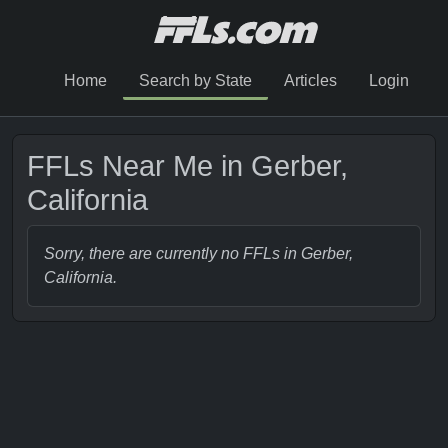
Home
Search by State
Articles
Login
FFLs Near Me in Gerber,
California
Sorry, there are currently no FFLs in Gerber,
California.