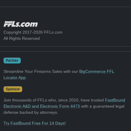
Copyright 2017-2026 FFLs.com
All Rights Reserved
Partner
Streamline Your Firearms Sales with our
BigCommerce FFL
Locator App
.
Sponsor
Join thousands of FFLs who, since 2010, have trusted
FastBound
Electronic A&D and Electronic Form 4473
with a guaranteed legal
defense backed by attorneys.
Try FastBound Free For 14 Days!