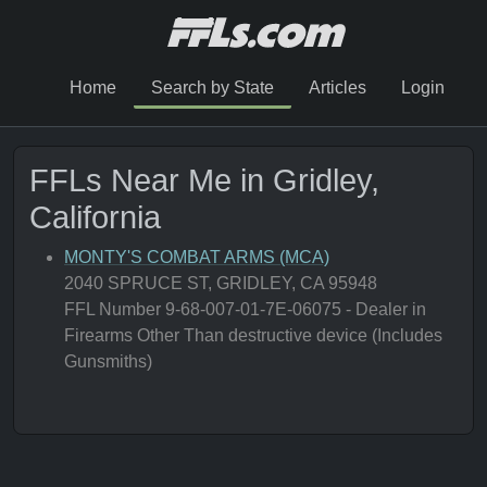
Home
Search by State
Articles
Login
FFLs Near Me in Gridley,
California
MONTY'S COMBAT ARMS (MCA)
2040 SPRUCE ST, GRIDLEY, CA 95948
FFL Number 9-68-007-01-7E-06075 - Dealer in
Firearms Other Than destructive device (Includes
Gunsmiths)