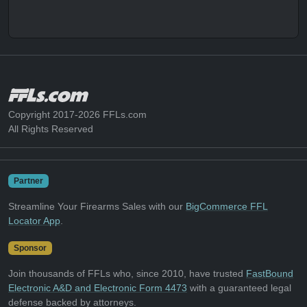
Copyright 2017-2026 FFLs.com
All Rights Reserved
Partner
Streamline Your Firearms Sales with our
BigCommerce FFL
Locator App
.
Sponsor
Join thousands of FFLs who, since 2010, have trusted
FastBound
Electronic A&D and Electronic Form 4473
with a guaranteed legal
defense backed by attorneys.