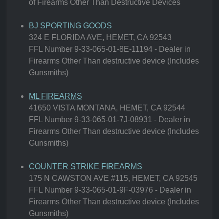
of Firearms Other Than Destructive Devices
BJ SPORTING GOODS
324 E FLORIDA AVE, HEMET, CA 92543
FFL Number 9-33-065-01-8E-11194 - Dealer in
Firearms Other Than destructive device (Includes
Gunsmiths)
ML FIREARMS
41650 VISTA MONTANA, HEMET, CA 92544
FFL Number 9-33-065-01-7J-08931 - Dealer in
Firearms Other Than destructive device (Includes
Gunsmiths)
COUNTER STRIKE FIREARMS
175 N CAWSTON AVE #115, HEMET, CA 92545
FFL Number 9-33-065-01-9F-03976 - Dealer in
Firearms Other Than destructive device (Includes
Gunsmiths)