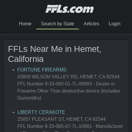
Home
Search by State
Articles
Login
FFLs Near Me in Hemet,
California
FORTUNE FIREARMS
43800 WILSON VALLEY RD, HEMET, CA 92544
FFL Number 9-33-065-01-7L-08993 - Dealer in
Firearms Other Than destructive device (Includes
Gunsmiths)
LIBERTY CERAKOTE
25857 PLEASANT ST, HEMET, CA 92544
FFL Number 9-33-065-07-7L-10981 - Manufacturer