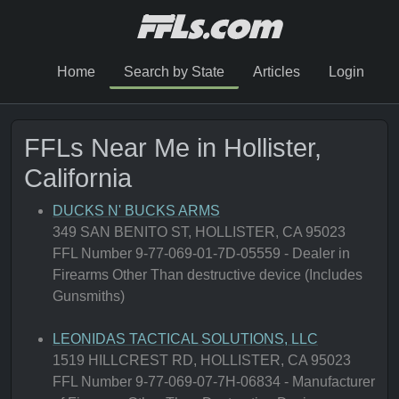
Home
Search by State
Articles
Login
FFLs Near Me in Hollister,
California
DUCKS N' BUCKS ARMS
349 SAN BENITO ST, HOLLISTER, CA 95023
FFL Number 9-77-069-01-7D-05559 - Dealer in
Firearms Other Than destructive device (Includes
Gunsmiths)
LEONIDAS TACTICAL SOLUTIONS, LLC
1519 HILLCREST RD, HOLLISTER, CA 95023
FFL Number 9-77-069-07-7H-06834 - Manufacturer