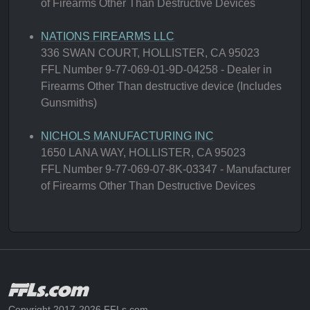
of Firearms Other Than Destructive Devices
NATIONS FIREARMS LLC
336 SWAN COURT, HOLLISTER, CA 95023
FFL Number 9-77-069-01-9D-04258 - Dealer in
Firearms Other Than destructive device (Includes
Gunsmiths)
NICHOLS MANUFACTURING INC
1650 LANA WAY, HOLLISTER, CA 95023
FFL Number 9-77-069-07-8K-03347 - Manufacturer
of Firearms Other Than Destructive Devices
Copyright 2017-2026 FFLs.com