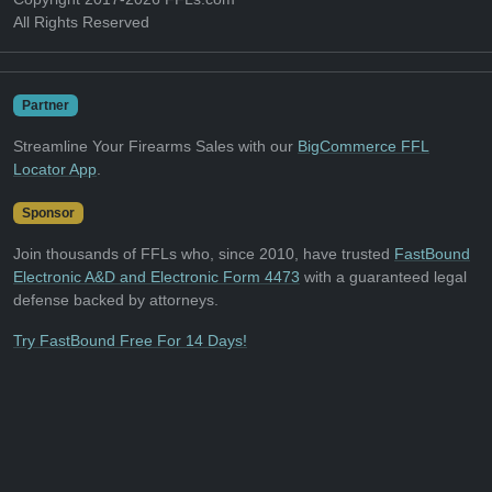
All Rights Reserved
Partner
Streamline Your Firearms Sales with our
BigCommerce FFL
Locator App
.
Sponsor
Join thousands of FFLs who, since 2010, have trusted
FastBound
Electronic A&D and Electronic Form 4473
with a guaranteed legal
defense backed by attorneys.
Try FastBound Free For 14 Days!