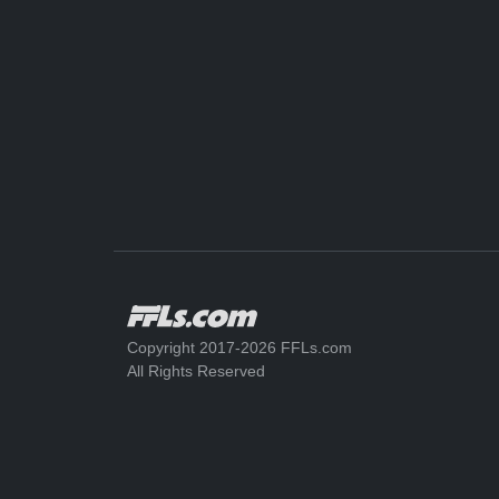
Copyright 2017-2026 FFLs.com
All Rights Reserved