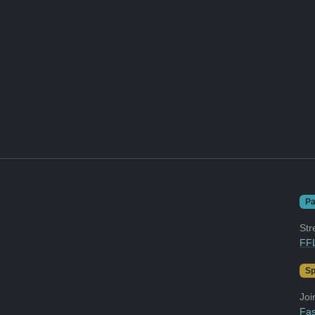
Pa
Str
FFL
Sp
Joi
Fas