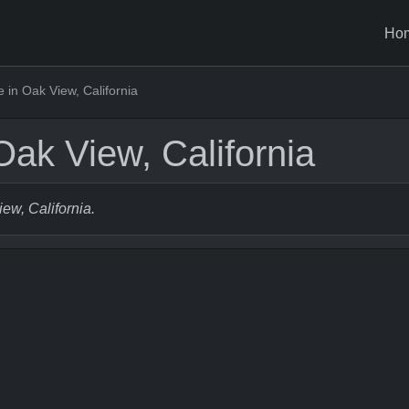
Ho
in Oak View, California
ak View, California
iew, California.