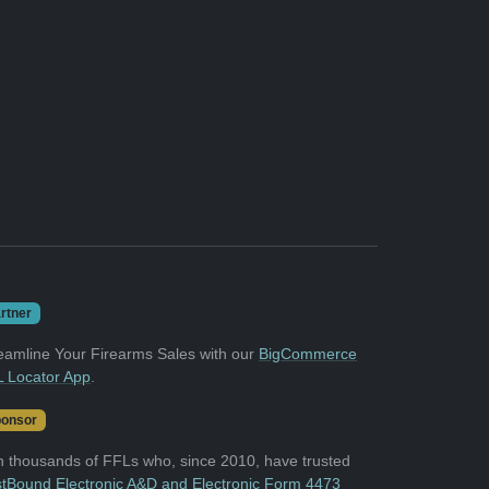
rtner
eamline Your Firearms Sales with our
BigCommerce
 Locator App
.
onsor
n thousands of FFLs who, since 2010, have trusted
tBound Electronic A&D and Electronic Form 4473