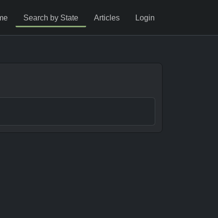
me
Search by State
Articles
Login