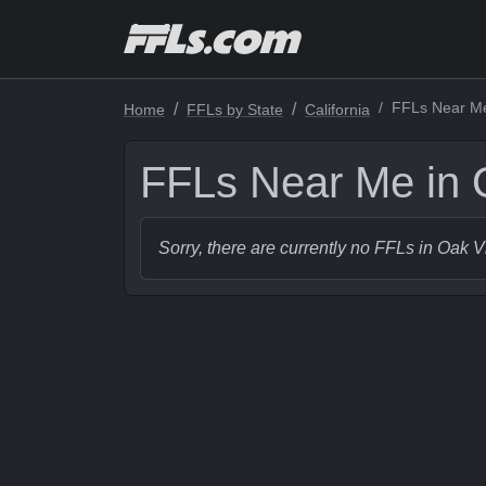
FFLs Near Me 
Home
FFLs by State
California
FFLs Near Me in O
Sorry, there are currently no FFLs in Oak V