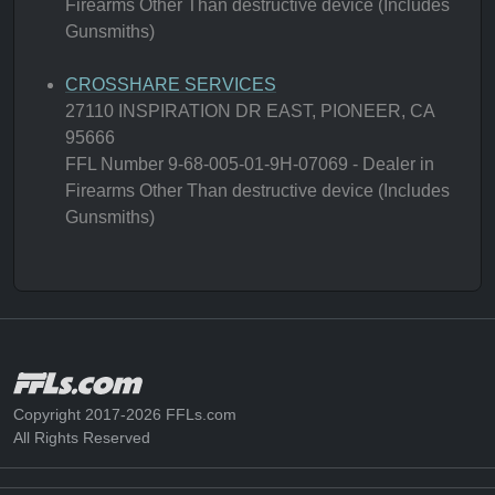
Firearms Other Than destructive device (Includes
Gunsmiths)
CROSSHARE SERVICES
27110 INSPIRATION DR EAST, PIONEER, CA
95666
FFL Number 9-68-005-01-9H-07069 - Dealer in
Firearms Other Than destructive device (Includes
Gunsmiths)
Copyright 2017-2026 FFLs.com
All Rights Reserved