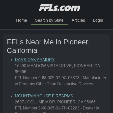
Home
Search by State
Articles
Login
FFLs Near Me in Pioneer,
California
DARK OAK ARMORY
16590 MEADOW VISTA DRIVE, PIONEER, CA
95666
FFL Number 9-68-005-07-9C-08373 - Manufacturer
of Firearms Other Than Destructive Devices
MOUNTAINHOUSE FIREARMS
26971 COLUMBIA DR, PIONEER, CA 95666
FFL Number 9-68-005-01-7H-02263 - Dealer in