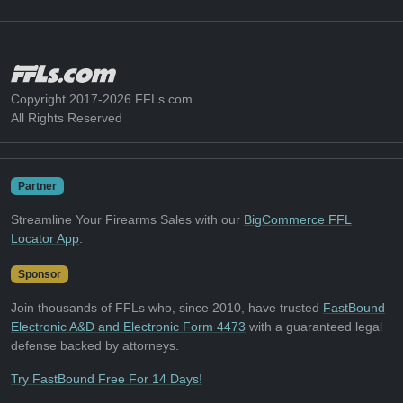
Copyright 2017-2026 FFLs.com
All Rights Reserved
Partner
Streamline Your Firearms Sales with our
BigCommerce FFL
Locator App
.
Sponsor
Join thousands of FFLs who, since 2010, have trusted
FastBound
Electronic A&D and Electronic Form 4473
with a guaranteed legal
defense backed by attorneys.
Try FastBound Free For 14 Days!