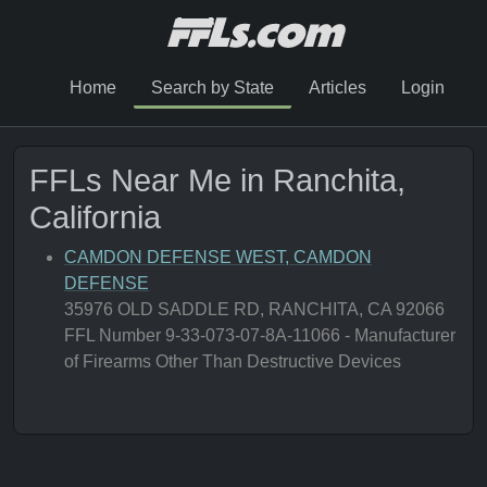
Home
Search by State
Articles
Login
FFLs Near Me in Ranchita,
California
CAMDON DEFENSE WEST, CAMDON
DEFENSE
35976 OLD SADDLE RD, RANCHITA, CA 92066
FFL Number 9-33-073-07-8A-11066 - Manufacturer
of Firearms Other Than Destructive Devices