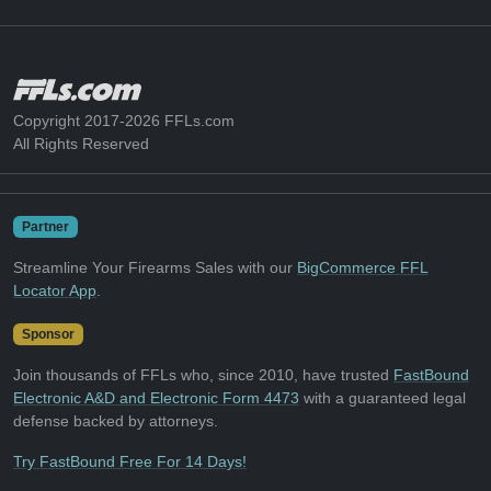
Copyright 2017-2026 FFLs.com
All Rights Reserved
Partner
Streamline Your Firearms Sales with our
BigCommerce FFL
Locator App
.
Sponsor
Join thousands of FFLs who, since 2010, have trusted
FastBound
Electronic A&D and Electronic Form 4473
with a guaranteed legal
defense backed by attorneys.
Try FastBound Free For 14 Days!