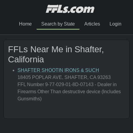
Home
Search by State
Articles
Login
FFLs Near Me in Shafter,
California
SHAFTER SHOOTIN IRONS & SUCH
18405 POPLAR AVE, SHAFTER, CA 93263
FFL Number 9-77-029-01-8D-07143 - Dealer in
Firearms Other Than destructive device (Includes
Gunsmiths)