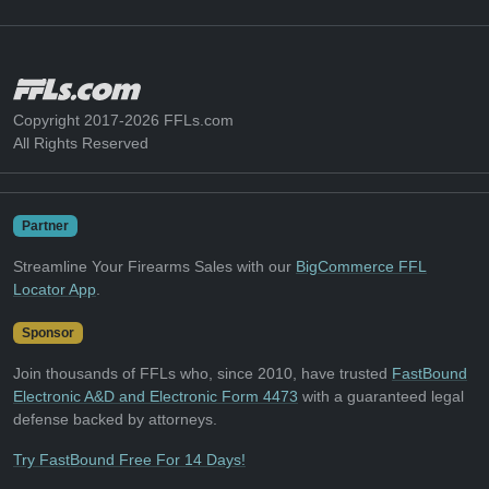
Copyright 2017-2026 FFLs.com
All Rights Reserved
Partner
Streamline Your Firearms Sales with our
BigCommerce FFL
Locator App
.
Sponsor
Join thousands of FFLs who, since 2010, have trusted
FastBound
Electronic A&D and Electronic Form 4473
with a guaranteed legal
defense backed by attorneys.
Try FastBound Free For 14 Days!