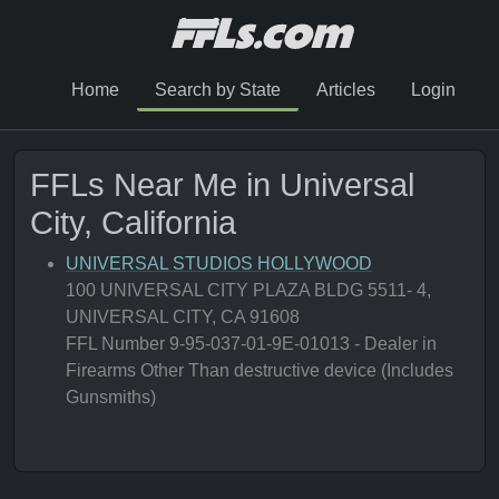
Home
Search by State
Articles
Login
FFLs Near Me in Universal
City, California
UNIVERSAL STUDIOS HOLLYWOOD
100 UNIVERSAL CITY PLAZA BLDG 5511- 4,
UNIVERSAL CITY, CA 91608
FFL Number 9-95-037-01-9E-01013 - Dealer in
Firearms Other Than destructive device (Includes
Gunsmiths)