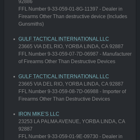
92886
FFL Number 9-33-059-01-8G-11397 - Dealer in
Firearms Other Than destructive device (Includes
Gunsmiths)
GULF TACTICAL INTERNATIONAL LLC
23665 VIA DEL RIO, YORBA LINDA, CA 92887
FFL Number 9-33-059-07-7D-06987 - Manufacturer
of Firearms Other Than Destructive Devices
GULF TACTICAL INTERNATIONAL LLC
23665 VIA DEL RIO, YORBA LINDA, CA 92887
FFL Number 9-33-059-08-7D-06988 - Importer of
Firearms Other Than Destructive Devices
IRON MIKE'S LLC
23253 LA PALMA AVENUE, YORBA LINDA, CA
92887
FFL Number 9-33-059-01-9E-09730 - Dealer in