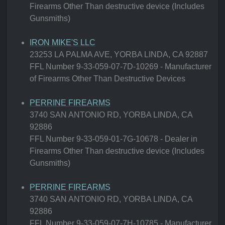
Firearms Other Than destructive device (Includes
Gunsmiths)
IRON MIKE'S LLC
23253 LA PALMA AVE, YORBA LINDA, CA 92887
FFL Number 9-33-059-07-7D-10269 - Manufacturer
of Firearms Other Than Destructive Devices
PERRINE FIREARMS
3740 SAN ANTONIO RD, YORBA LINDA, CA
92886
FFL Number 9-33-059-01-7G-10678 - Dealer in
Firearms Other Than destructive device (Includes
Gunsmiths)
PERRINE FIREARMS
3740 SAN ANTONIO RD, YORBA LINDA, CA
92886
FFL Number 9-33-059-07-7H-10785 - Manufacturer