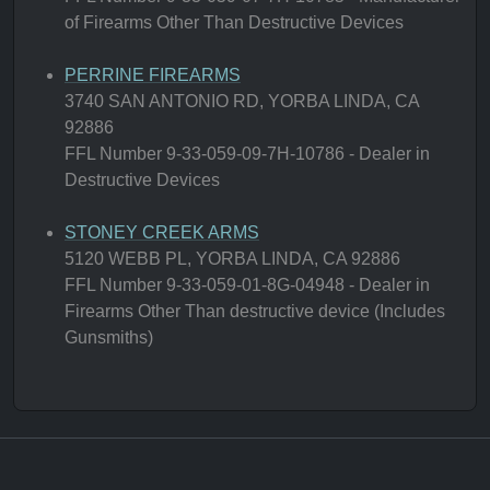
of Firearms Other Than Destructive Devices
PERRINE FIREARMS
3740 SAN ANTONIO RD, YORBA LINDA, CA
92886
FFL Number 9-33-059-09-7H-10786 - Dealer in
Destructive Devices
STONEY CREEK ARMS
5120 WEBB PL, YORBA LINDA, CA 92886
FFL Number 9-33-059-01-8G-04948 - Dealer in
Firearms Other Than destructive device (Includes
Gunsmiths)