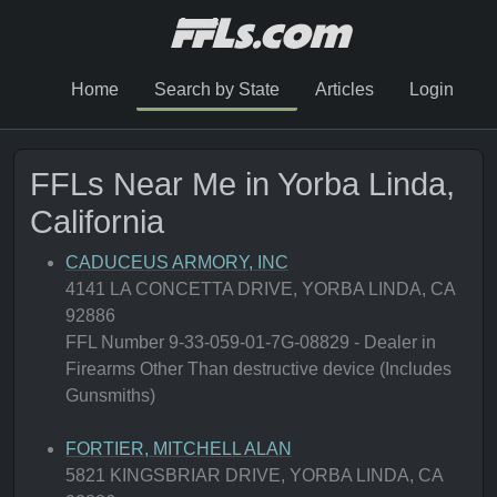
Home
Search by State
Articles
Login
FFLs Near Me in Yorba Linda,
California
CADUCEUS ARMORY, INC
4141 LA CONCETTA DRIVE, YORBA LINDA, CA
92886
FFL Number 9-33-059-01-7G-08829 - Dealer in
Firearms Other Than destructive device (Includes
Gunsmiths)
FORTIER, MITCHELL ALAN
5821 KINGSBRIAR DRIVE, YORBA LINDA, CA