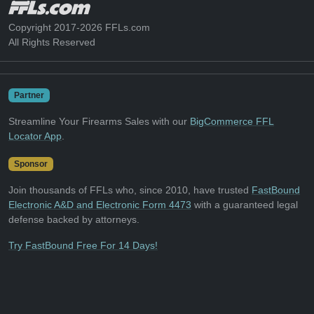
Copyright 2017-2026 FFLs.com
All Rights Reserved
Partner
Streamline Your Firearms Sales with our
BigCommerce FFL
Locator App
.
Sponsor
Join thousands of FFLs who, since 2010, have trusted
FastBound
Electronic A&D and Electronic Form 4473
with a guaranteed legal
defense backed by attorneys.
Try FastBound Free For 14 Days!