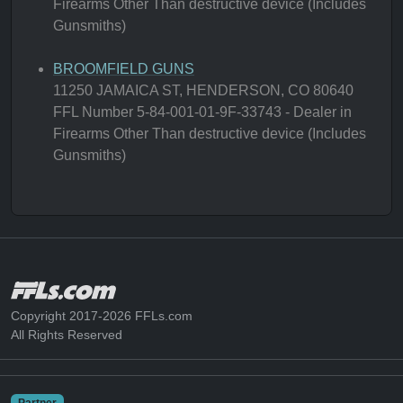
Firearms Other Than destructive device (Includes
Gunsmiths)
BROOMFIELD GUNS
11250 JAMAICA ST, HENDERSON, CO 80640
FFL Number 5-84-001-01-9F-33743 - Dealer in
Firearms Other Than destructive device (Includes
Gunsmiths)
Copyright 2017-2026 FFLs.com
All Rights Reserved