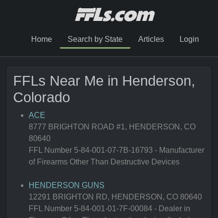
Home
Search by State
Articles
Login
FFLs Near Me in Henderson,
Colorado
ACE
8777 BRIGHTON ROAD #1, HENDERSON, CO
80640
FFL Number 5-84-001-07-7B-16793 - Manufacturer
of Firearms Other Than Destructive Devices
HENDERSON GUNS
12291 BRIGHTON RD, HENDERSON, CO 80640
FFL Number 5-84-001-01-7F-00084 - Dealer in