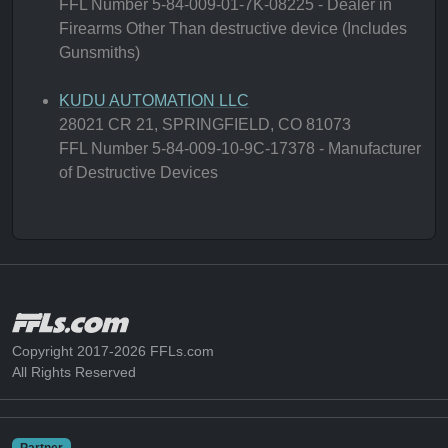
FFL Number 5-84-009-01-7K-08225 - Dealer in
Firearms Other Than destructive device (Includes
Gunsmiths)
KUDU AUTOMATION LLC
28021 CR 21, SPRINGFIELD, CO 81073
FFL Number 5-84-009-10-9C-17378 - Manufacturer
of Destructive Devices
Copyright 2017-2026 FFLs.com
All Rights Reserved