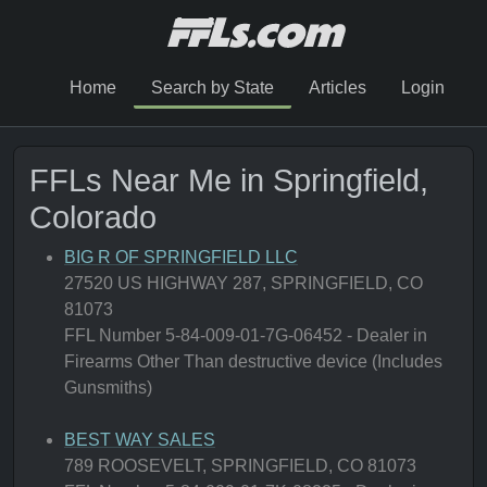
Home
Search by State
Articles
Login
FFLs Near Me in Springfield,
Colorado
BIG R OF SPRINGFIELD LLC
27520 US HIGHWAY 287, SPRINGFIELD, CO
81073
FFL Number 5-84-009-01-7G-06452 - Dealer in
Firearms Other Than destructive device (Includes
Gunsmiths)
BEST WAY SALES
789 ROOSEVELT, SPRINGFIELD, CO 81073