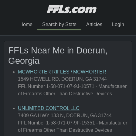
Home
Search by State
Articles
Login
FFLs Near Me in Doerun,
Georgia
MCWHORTER RIFLES / MCWHORTER
1549 HOWELL RD, DOERUN, GA 31744
FFL Number 1-58-071-07-9J-10571 - Manufacturer
of Firearms Other Than Destructive Devices
UNLIMITED CONTROL LLC
7409 GA HWY 133 N, DOERUN, GA 31744
FFL Number 1-58-071-07-9F-15351 - Manufacturer
of Firearms Other Than Destructive Devices