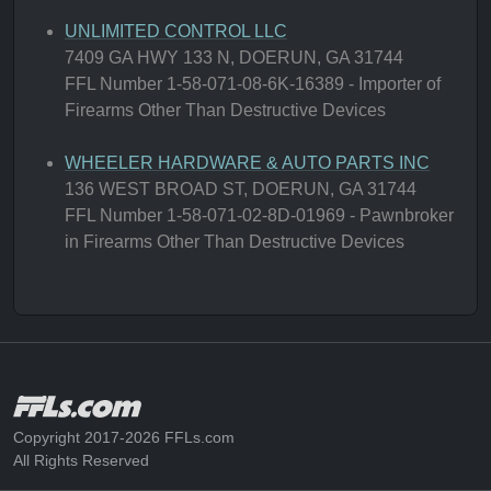
UNLIMITED CONTROL LLC
7409 GA HWY 133 N, DOERUN, GA 31744
FFL Number 1-58-071-08-6K-16389 - Importer of
Firearms Other Than Destructive Devices
WHEELER HARDWARE & AUTO PARTS INC
136 WEST BROAD ST, DOERUN, GA 31744
FFL Number 1-58-071-02-8D-01969 - Pawnbroker
in Firearms Other Than Destructive Devices
Copyright 2017-2026 FFLs.com
All Rights Reserved