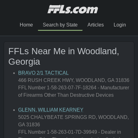
Home
Search by State
Articles
Login
FFLs Near Me in Woodland,
Georgia
BRAVO 2/1 TACTICAL
466 RUSH CREEK HWY, WOODLAND, GA 31836
FFL Number 1-58-263-07-7F-18264 - Manufacturer
of Firearms Other Than Destructive Devices
GLENN, WILLIAM KEARNEY
5025 CHALYBEATE SPRINGS RD, WOODLAND,
GA 31836
FFL Number 1-58-263-01-7D-39949 - Dealer in