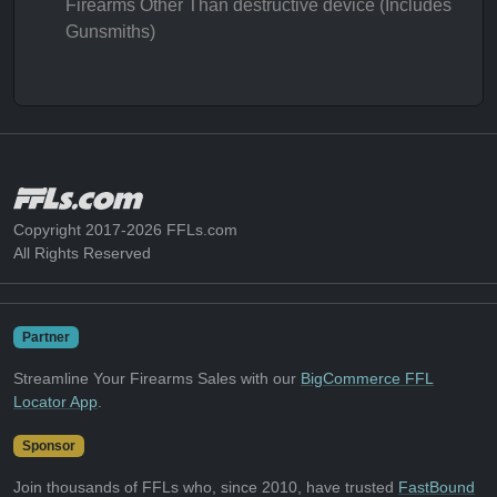
Firearms Other Than destructive device (Includes
Gunsmiths)
Copyright 2017-2026 FFLs.com
All Rights Reserved
Partner
Streamline Your Firearms Sales with our
BigCommerce FFL
Locator App
.
Sponsor
Join thousands of FFLs who, since 2010, have trusted
FastBound