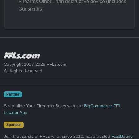
Firearms Other Than destructive device (Includes
Gunsmiths)
Copyright 2017-2026 FFLs.com
All Rights Reserved
Partner
Streamline Your Firearms Sales with our
BigCommerce FFL
Locator App
.
Sponsor
Join thousands of FFLs who, since 2010, have trusted
FastBound