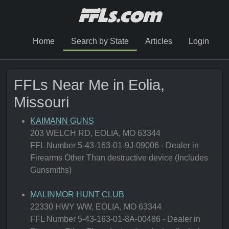
Home
Search by State
Articles
Login
FFLs Near Me in Eolia,
Missouri
KAIMANN GUNS
203 WELCH RD, EOLIA, MO 63344
FFL Number 5-43-163-01-9J-09006 - Dealer in
Firearms Other Than destructive device (Includes
Gunsmiths)
MALINMOR HUNT CLUB
22330 HWY WW, EOLIA, MO 63344
FFL Number 5-43-163-01-8A-00486 - Dealer in